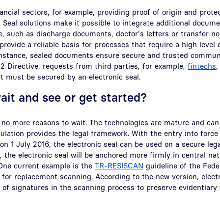
nancial sectors, for example, providing proof of origin and pro
 Seal solutions make it possible to integrate additional docume
ile, such as discharge documents, doctor's letters or transfer n
provide a reliable basis for processes that require a high level o
 instance, sealed documents ensure secure and trusted commun
 Directive, requests from third parties, for example,
fintechs
,
 must be secured by an electronic seal.
wait and see or get started?
 no more reasons to wait. The technologies are mature and can
lation provides the legal framework. With the entry into forc
 on 1 July 2016, the electronic seal can be used on a secure leg
, the electronic seal will be anchored more firmly in central na
 One current example is the
TR-RESISCAN
guideline of the Feder
 for replacement scanning. According to the new version, elect
 of signatures in the scanning process to preserve evidentiary 