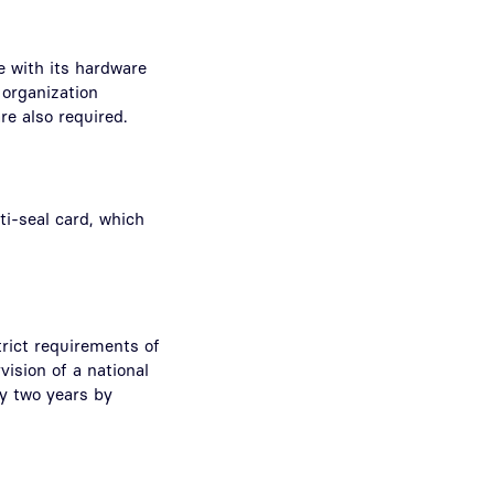
e with its hardware
 organization
re also required.
ti-seal card, which
trict requirements of
vision of a national
ry two years by