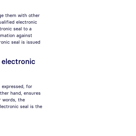
ge them with other
alified electronic
ronic seal to a
rmation against
ronic seal is issued
 electronic
s expressed, for
other hand, ensures
r words, the
ectronic seal is the