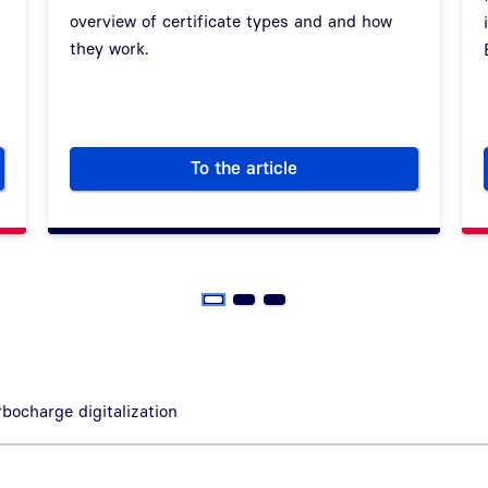
overview of certificate types and and how
they work.
To the article
organizations – A visit to Wiesbaden
How certificates make digital
rbocharge digitalization