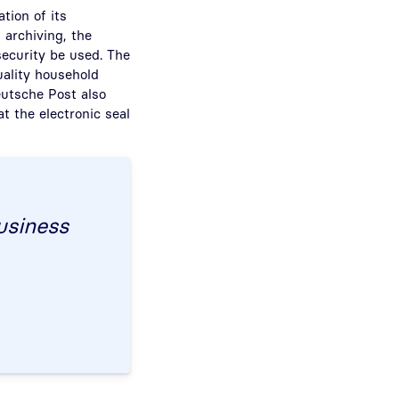
ation of its
 archiving, the
security be used. The
uality household
Deutsche Post also
at the electronic seal
business