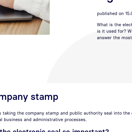
published on 15.
What is the elec
is it used for? W
answer the most 
company stamp
s taking the company stamp and public authority seal into the di
ital business and administrative processes.
he electronic seal so important?