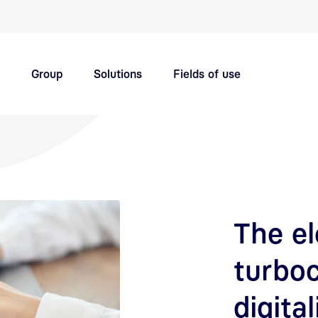
Quick navigation main topics
Group
Solutions
Fields of use
Innovation hub
Careers
The el
turbo
digital