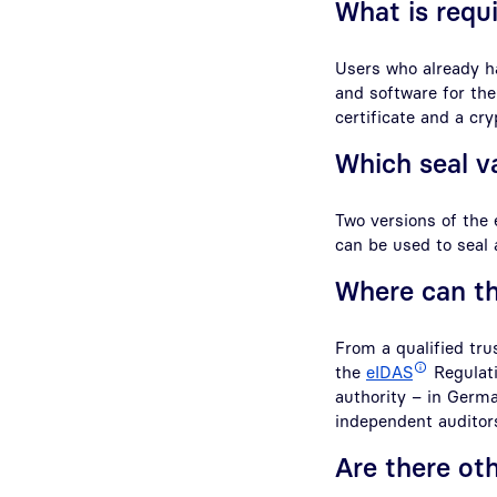
What is requi
Users who already ha
and software for the
certificate and a cr
Which seal va
Two versions of the 
can be used to seal
Where can th
From a qualified tru
the
eIDAS
Regulatio
authority – in Germa
independent auditor
Are there ot