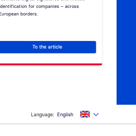
identification for companies – across
of Attribu
European borders.
emerging 
(EUid wall
To the article
ization more secure
Digital signatures – legally binding, co
Language:
English