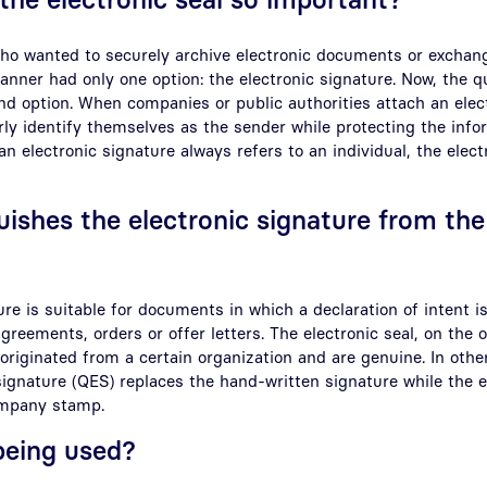
ho wanted to securely archive electronic documents or exchan
anner had only one option: the electronic signature. Now, the qu
nd option. When companies or public authorities attach an elect
ly identify themselves as the sender while protecting the info
n electronic signature always refers to an individual, the elect
uishes the electronic signature from the
ure is suitable for documents in which a declaration of intent i
greements, orders or offer letters. The electronic seal, on the 
riginated from a certain organization and are genuine. In othe
 signature (QES) replaces the hand-written signature while the el
ompany stamp.
 being used?