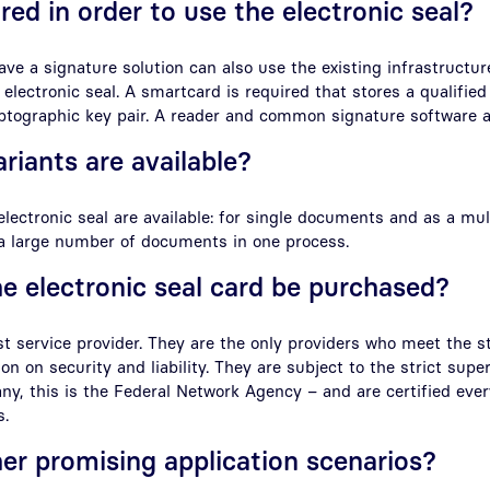
red in order to use the electronic seal?
ve a signature solution can also use the existing infrastructur
 electronic seal. A smartcard is required that stores a qualified
yptographic key pair. A reader and common signature software a
riants are available?
electronic seal are available: for single documents and as a mul
 a large number of documents in one process.
e electronic seal card be purchased?
st service provider. They are the only providers who meet the s
n on security and liability. They are subject to the strict super
ny, this is the Federal Network Agency – and are certified eve
s.
her promising application scenarios?