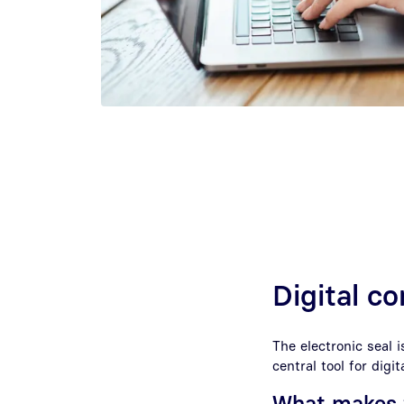
Digital 
The electronic seal i
central tool for dig
What makes t