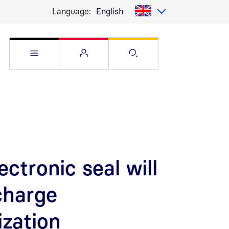
Language:
English
Open Service menu
Open Flyout
Open Search pag
ectronic seal will
charge
ization