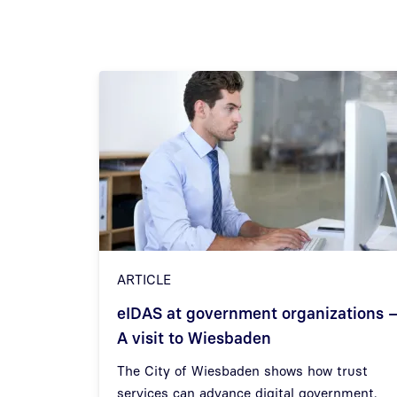
ARTICLE
eIDAS at government organizations 
A visit to Wiesbaden
Previous
The City of Wiesbaden shows how trust
services can advance digital government.