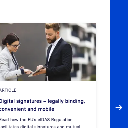
ARTICLE
ARTICLE
QEAA Pu
Digital signatures – legally binding,
Qualifie
convenient and mobile
Next
Attribut
Read how the EU’s eIDAS Regulation
facilitates digital signatures and mutual
Find out w