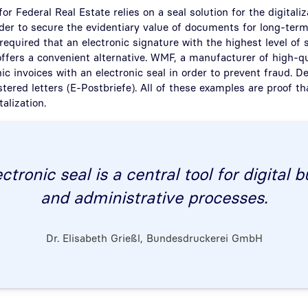
or Federal Real Estate relies on a seal solution for the digitaliz
order to secure the evidentiary value of documents for long-term
 required that an electronic signature with the highest level of 
offers a convenient alternative. WMF, a manufacturer of high-q
nic invoices with an electronic seal in order to prevent fraud. 
stered letters (E-Postbriefe). All of these examples are proof th
talization.
ctronic seal is a central tool for digital 
and administrative processes.
Dr. Elisabeth Grießl, Bundesdruckerei GmbH