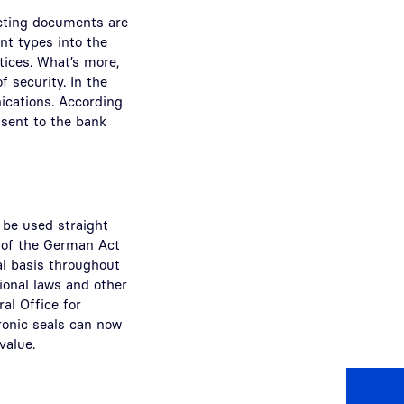
tecting documents are
nt types into the
otices. What’s more,
f security. In the
ications. According
 sent to the bank
 be used straight
e of the German Act
al basis throughout
tional laws and other
al Office for
ronic seals can now
value.