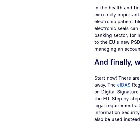
In the health and fi
extremely important.
electronic patient f
electronic seals can 
banking sector, for
to the EU's new PSD2
managing an account
And finally, 
Start now! There are
away. The
eIDAS
Regu
on Digital Signature
the EU. Step by step
legal requirements.
Information Security
also be used instead