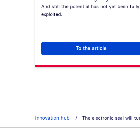
And still the potential has not yet been fully
exploited.
To the article
eIDAS at government 
Innovation hub
The electronic seal will tu