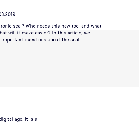
03.2019
tronic seal? Who needs this new tool and what
hat will it make easier? In this article, we
important questions about the seal.
gital age. It is a