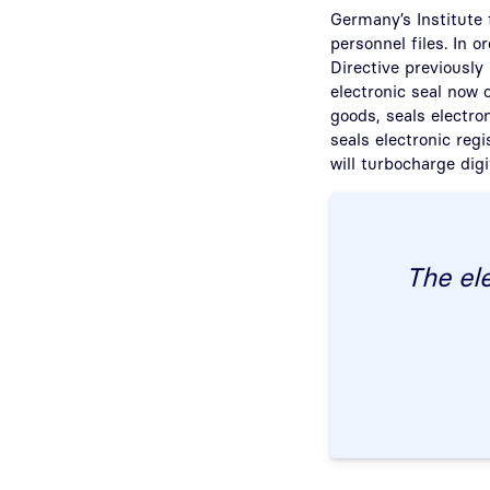
Germany’s Institute f
personnel files. In 
Directive previously
electronic seal now 
goods, seals electro
seals electronic regi
will turbocharge digi
The ele