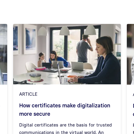
ARTICLE
How certificates make digitalization
–
more secure
Digital certificates are the basis for trusted
communications in the virtual world. An