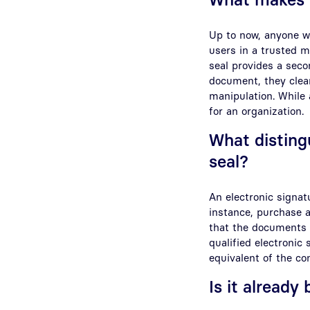
Up to now, anyone w
users in a trusted m
seal provides a seco
document, they clear
manipulation. While a
for an organization.
What disting
seal?
An electronic signat
instance, purchase a
that the documents o
qualified electronic
equivalent of the c
Is it already