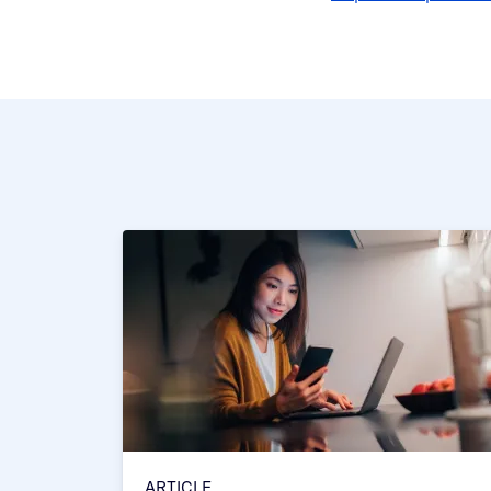
ARTICLE