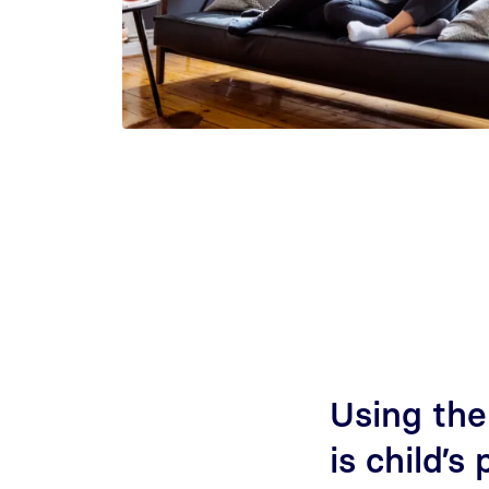
Using the
is child’s 