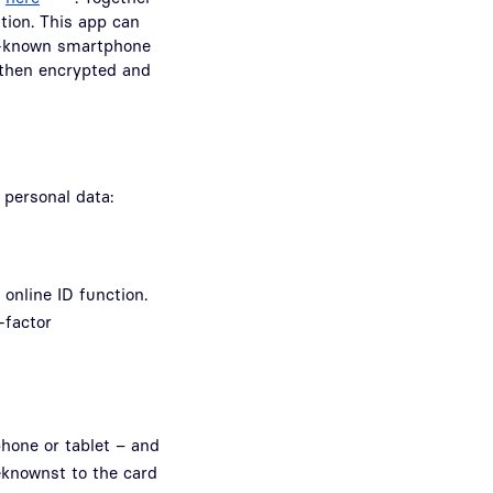
tion. This app can
ll-known smartphone
 then encrypted and
 personal data:
online ID function.
-factor
phone or tablet – and
eknownst to the card