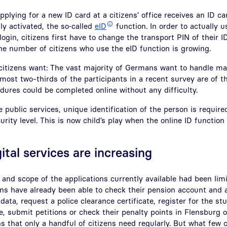
plying for a new ID card at a citizens’ office receives an ID ca
ly activated, the so‑called
eID
function. In order to actually u
 login, citizens first have to change the transport PIN of their I
he number of citizens who use the eID function is growing.
 citizens want: The vast majority of Germans want to handle ma
Almost two-thirds of the participants in a recent survey are of 
dures could be completed online without any difficulty.
ne public services, unique identification of the person is requir
urity level. This is now child’s play when the online ID function
gital services are increasing
 and scope of the applications currently available had been limi
ens have already been able to check their pension account and a
 data, request a police clearance certificate, register for the st
 submit petitions or check their penalty points in Flensburg o
ns that only a handful of citizens need regularly. But what few 