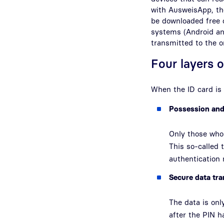
with AusweisApp, the
be downloaded free 
systems (Android an
transmitted to the o
Four layers o
When the ID card is 
Possession an
Only those who 
This so-called
authentication
Secure data tr
The data is onl
after the PIN 