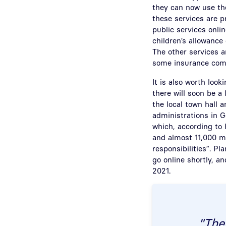
they can now use the
these services are 
public services onlin
children’s allowance
The other services a
some insurance com
It is also worth look
there will soon be a 
the local town hall 
administrations in G
which, according to 
and almost 11,000 m
responsibilities”. Pl
go online shortly, an
2021.
"The