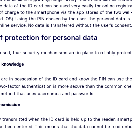
 data of the ID card can be used very easily for online registra
of charge to the smartphone via the app stores of the two we
d iOS). Using the PIN chosen by the user, the personal data is
nline service. No data is transferred without the user’s consent.
f protection for personal data
used, four security mechanisms are in place to reliably protect
d knowledge
are in possession of the ID card and know the PIN can use the 
 two-factor authentication is more secure than the common one
 method that uses usernames and passwords.
ansmission
y transmitted when the ID card is held up to the reader, smart
has been entered. This means that the data cannot be read unb