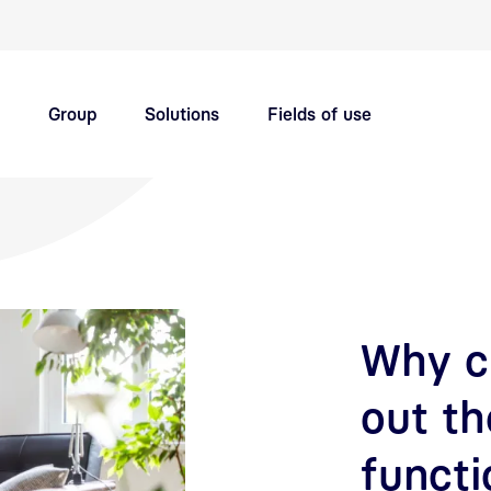
Quick navigation main topics
Group
Solutions
Fields of use
Innovation hub
Careers
Why ci
out th
functi