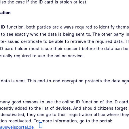
also the case if the ID card is stolen or lost.
cation
 ID function, both parties are always required to identify thems
 to see exactly who the data is being sent to. The other party 
te-issued certificate to be able to retrieve the required data. T
ID card holder must issue their consent before the data can b
ctually required to use the online service.
data is sent. This end-to-end encryption protects the data aga
many good reasons to use the online ID function of the ID card.
ently added to the list of devices. And should citizens forget t
 deactivated, they can go to their registration office where they
ion reactivated. For more information, go to the portal:
lausweisportal.de