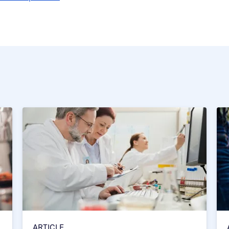
ARTICLE