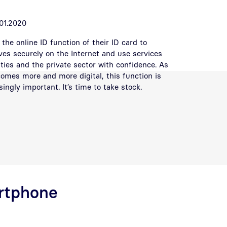
01.2020
the online ID function of their ID card to
ves securely on the Internet and use services
ities and the private sector with confidence. As
comes more and more digital, this function is
ngly important. It’s time to take stock.
artphone