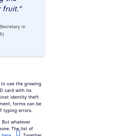
fruit."
Secretary in
I)
er to use the growing
D card with its
inst identity theft
ument, forms can be
 typing errors.
. But whatever
one. The list of
d
here
. Together