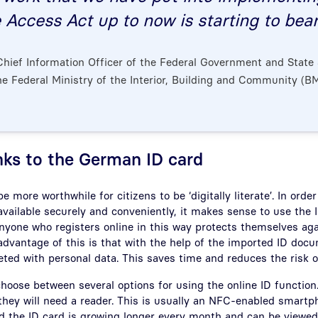
 Access Act up to now is starting to bear 
 Chief Information Officer of the Federal Government and State 
he Federal Ministry of the Interior, Building and Community (BM
nks to the German ID card
 be more worthwhile for citizens to be ‘digitally literate’. In ord
vailable securely and conveniently, it makes sense to use the I
Anyone who registers online in this way protects themselves aga
dvantage of this is that with the help of the imported ID doc
ted with personal data. This saves time and reduces the risk of
choose between several options for using the online ID function
they will need a reader. This is usually an NFC-enabled smartph
ad the ID card is growing longer every month and can be viewe