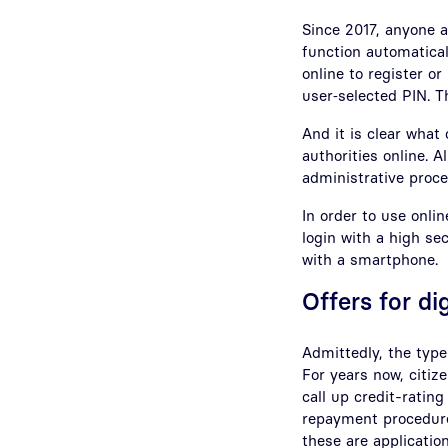
Since 2017, anyone ap
function automatical
online to register or
user‑selected PIN. T
And it is clear what
authorities online. 
administrative proce
In order to use onli
login with a high sec
with a smartphone.
Offers for di
Admittedly, the type
For years now, citiz
call up credit-rating
repayment procedure,
these are applicatio