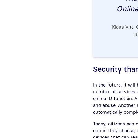
Online
Klaus Vitt,
t
Security tha
In the future, it will
number of services a
online ID function. 
and abuse. Another a
automatically comple
Today, citizens can 
option they choose, 
devices that can re