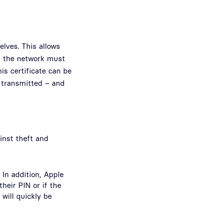
elves. This allows
in the network must
his certificate can be
e transmitted – and
inst theft and
 In addition, Apple
heir PIN or if the
 will quickly be