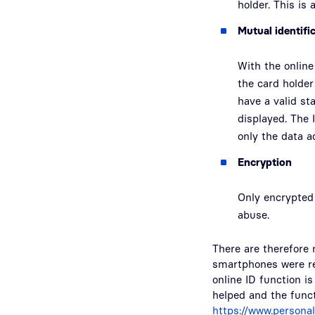
holder. This is 
Mutual identifi
With the online
the card holder
have a valid sta
displayed. The 
only the data a
Encryption
Only encrypted 
abuse.
There are therefore 
smartphones were rec
online ID function is
helped and the funct
https://www.persona