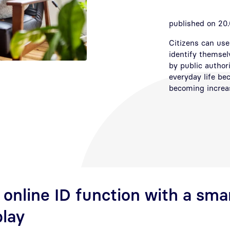
published on 20.
Citizens can use 
identify themsel
by public author
everyday life be
becoming increasi
 online ID function with a sm
play