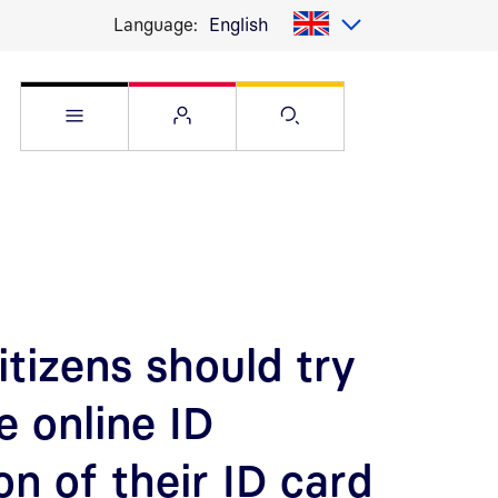
Language:
English
Open Service menu
Open Flyout
Open Search pag
tizens should try
e online ID
on of their ID card