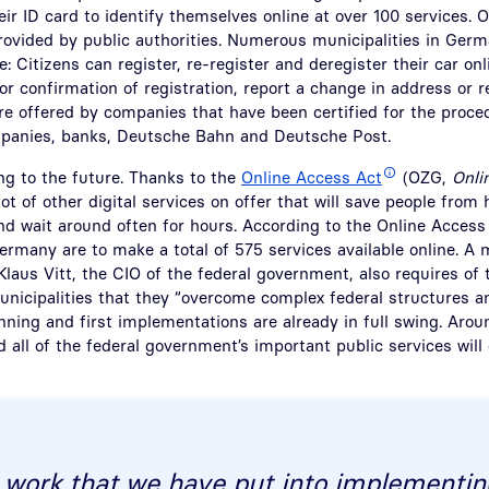
ir ID card to identify themselves online at over 100 services. O
provided by public authorities. Numerous municipalities in Ge
e: Citizens can register, re-register and deregister their car onl
 or confirmation of registration, report a change in address or r
re offered by companies that have been certified for the proce
panies, banks, Deutsche Bahn and Deutsche Post.
ing to the future. Thanks to the
Online Access Act
(OZG,
Onli
lot of other digital services on offer that will save people from 
and wait around often for hours. According to the Online Access
ermany are to make a total of 575 services available online. 
Klaus Vitt, the CIO of the federal government, also requires of 
unicipalities that they “overcome complex federal structures 
anning and first implementations are already in full swing. Arou
d all of the federal government’s important public services will 
 work that we have put into implementin