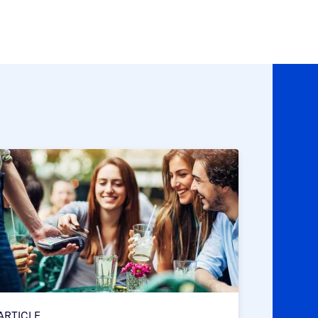
ARTICLE
ARTICLE