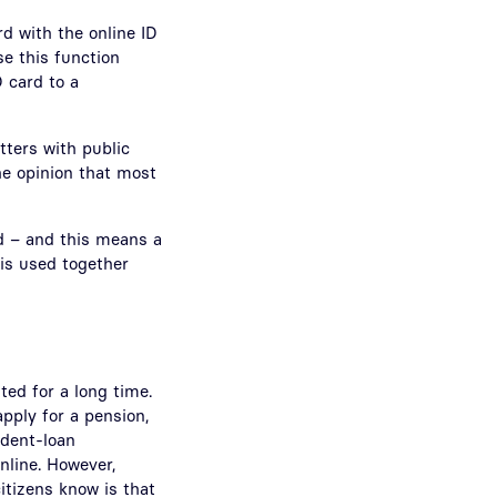
rd with the online ID
se this function
D card to a
tters with public
the opinion that most
ed – and this means a
 is used together
ted for a long time.
pply for a pension,
udent-loan
nline. However,
citizens know is that