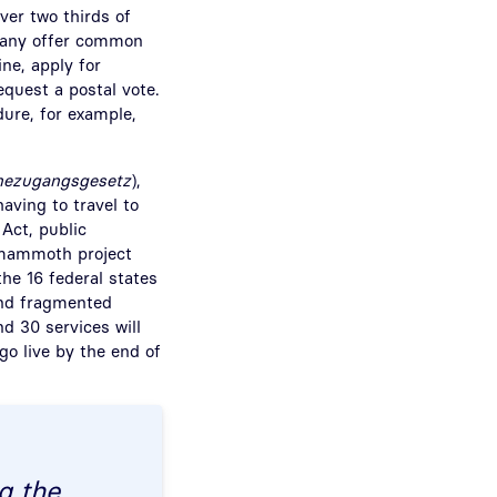
ver two thirds of
rmany offer common
ine, apply for
equest a postal vote.
dure, for example,
nezugangsgesetz
),
having to travel to
 Act, public
A mammoth project
the 16 federal states
and fragmented
nd 30 services will
go live by the end of
g the