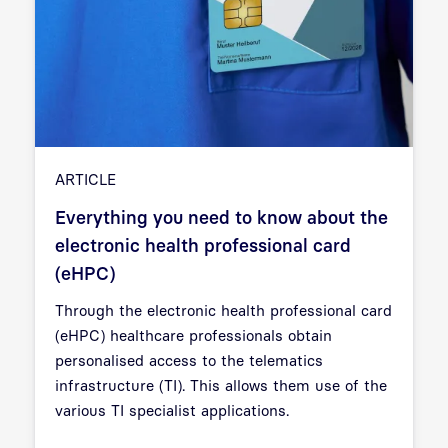
ARTICLE
Everything you need to know about the
electronic health professional card
(eHPC)
Through the electronic health professional card
(eHPC) healthcare professionals obtain
personalised access to the telematics
infrastructure (TI). This allows them use of the
various TI specialist applications.