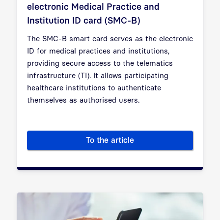
electronic Medical Practice and
Institution ID card (SMC-B)
The SMC-B smart card serves as the electronic
ID for medical practices and institutions,
providing secure access to the telematics
infrastructure (TI). It allows participating
healthcare institutions to authenticate
themselves as authorised users.
To the article
Everything you need to know a