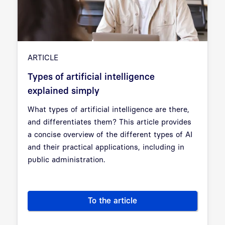
ARTICLE
Types of artificial intelligence
explained simply
What types of artificial intelligence are there,
and differentiates them? This article provides
a concise overview of the different types of AI
and their practical applications, including in
public administration.
To the article
Types of artificial intelligenc