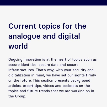
Current topics for the
analogue and digital
world
Ongoing innovation is at the heart of topics such as
secure identities, secure data and secure
infrastructures. That’s why, with your security and
digitalization in mind, we have set our sights firmly
on the future. This section presents background
articles, expert tips, videos and podcasts on the
topics and future trends that we are working on in
the Group.