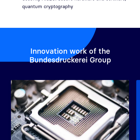
quantum cryptography
Innovation work of the
Bundesdruckerei Group