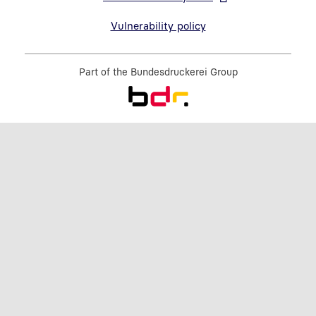
Open link in new window
Vulnerability policy
Part of the
Bundesdruckerei Group