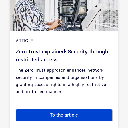
ARTICLE
Zero Trust explained: Security through
restricted access
The Zero Trust approach enhances network
security in companies and organisations by
granting access rights in a highly restrictive
and controlled manner.
To the article
Zero Trust explained: Security