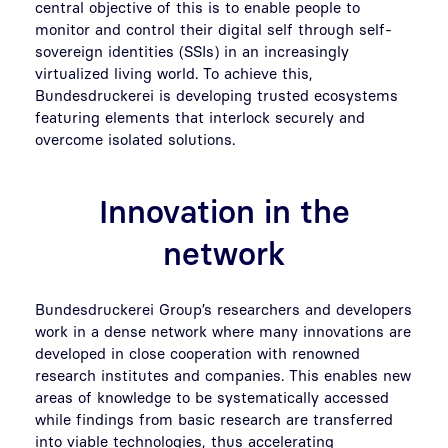
central objective of this is to enable people to
monitor and control their digital self through self-
sovereign identities (SSIs) in an increasingly
virtualized living world. To achieve this,
Bundesdruckerei is developing trusted ecosystems
featuring elements that interlock securely and
overcome isolated solutions.
Innovation in the
network
Bundesdruckerei Group’s researchers and developers
work in a dense network where many innovations are
developed in close cooperation with renowned
research institutes and companies. This enables new
areas of knowledge to be systematically accessed
while findings from basic research are transferred
into viable technologies, thus accelerating