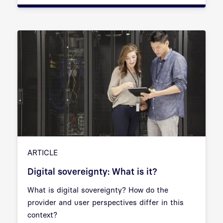
ARTICLE
Digital sovereignty: What is it?
What is digital sovereignty? How do the
provider and user perspectives differ in this
context?