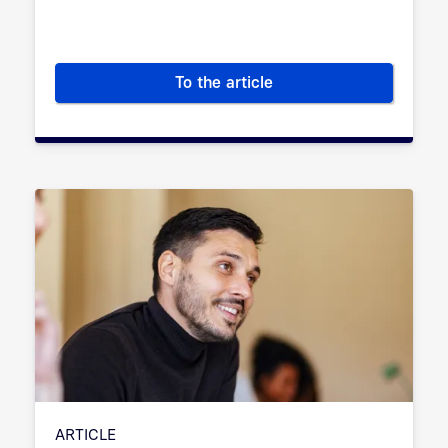
To the article
Digital sovereignty: What is it
ARTICLE