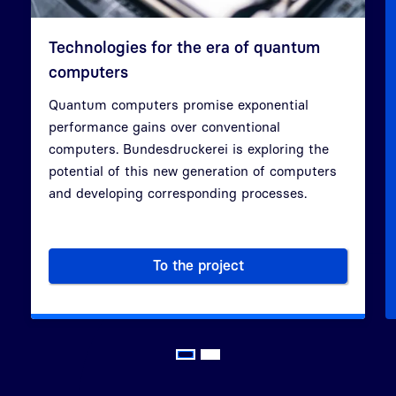
Technologies for the era of quantum
computers
Quantum computers promise exponential
performance gains over conventional
Previous
Next
computers. Bundesdruckerei is exploring the
potential of this new generation of computers
and developing corresponding processes.
To the project
Technologies for the era of 