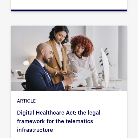
ARTICLE
Digital Healthcare Act: the legal
framework for the telematics
infrastructure