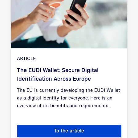
ARTICLE
The EUDI Wallet: Secure Digital
Identification Across Europe
The EU is currently developing the EUDI Wallet
as a digital identity for everyone. Here is an
overview of its benefits and requirements.
To the article
The EUDI Wallet: Secure Digita