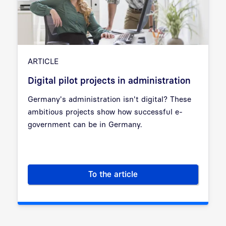
ARTICLE
Digital pilot projects in administration
Germany's administration isn't digital? These
ambitious projects show how successful e-
government can be in Germany.
To the article
Digital pilot projects in admini