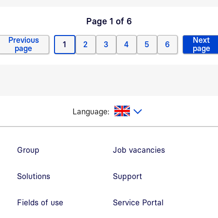
Page 1 of 6
Previous
Next
1
2
3
4
5
6
Previous page
Current page
Page
Page
Page
Page
Page
Next
page
page
glish
Language:
Footer navigation
Group
Job vacancies
Solutions
Support
Fields of use
Service Portal