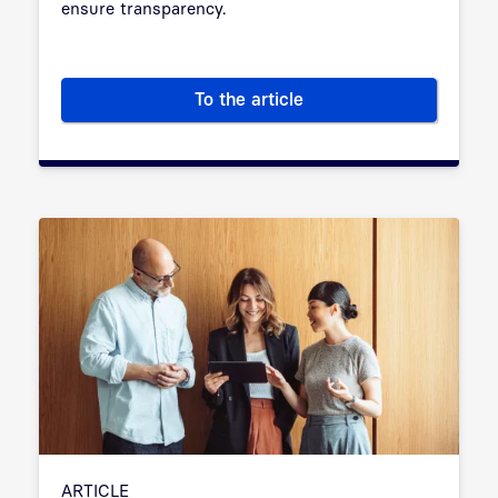
ensure transparency.
To the article
AI: Risks and solutions for pub
ARTICLE