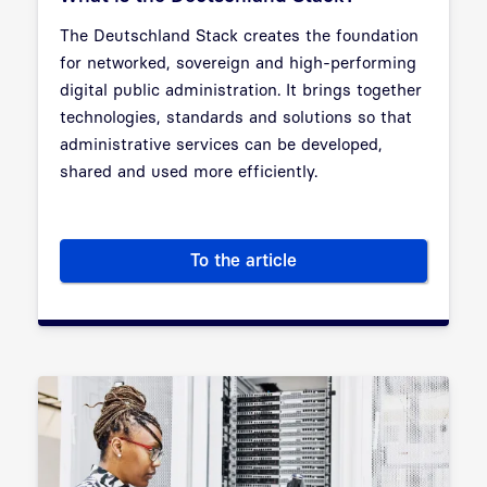
The Deutschland Stack creates the foundation
for networked, sovereign and high-performing
digital public administration. It brings together
technologies, standards and solutions so that
administrative services can be developed,
shared and used more efficiently.
To the article
What is the Deutschland Stac