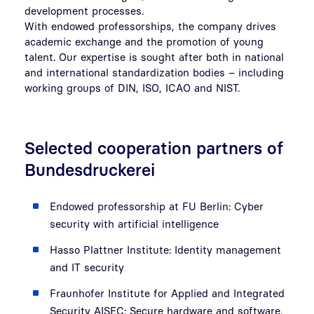
development processes.
With endowed professorships, the company drives
academic exchange and the promotion of young
talent. Our expertise is sought after both in national
and international standardization bodies – including
working groups of DIN, ISO, ICAO and NIST.
Selected cooperation partners of
Bundesdruckerei
Endowed professorship at FU Berlin: Cyber
security with artificial intelligence
Hasso Plattner Institute: Identity management
and IT security
Fraunhofer Institute for Applied and Integrated
Security AISEC: Secure hardware and software,