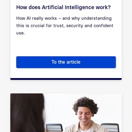
How does Artificial Intelligence work?
How AI really works – and why understanding
this is crucial for trust, security and confident
use.
To the article
How does Artificial Intelligen