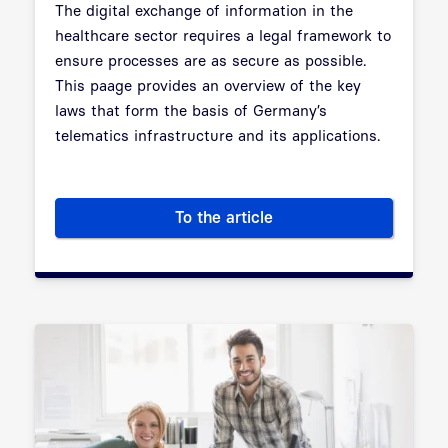
The digital exchange of information in the
healthcare sector requires a legal framework to
ensure processes are as secure as possible.
This paage provides an overview of the key
laws that form the basis of Germany’s
telematics infrastructure and its applications.
To the article
Digital Healthcare Act: the le