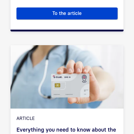
To the article
Everything you need to know a
ARTICLE
Everything you need to know about the