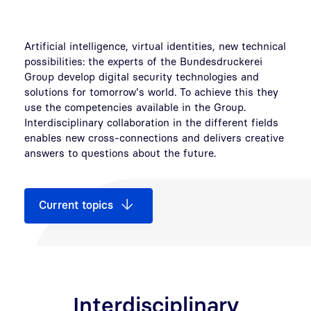
Artificial intelligence, virtual identities, new technical
possibilities: the experts of the Bundesdruckerei
Group develop digital security technologies and
solutions for tomorrow's world. To achieve this they
use the competencies available in the Group.
Interdisciplinary collaboration in the different fields
enables new cross-connections and delivers creative
answers to questions about the future.
Current topics
Interdisciplinary