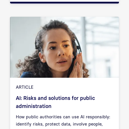
ARTICLE
AI: Risks and solutions for public
administration
How public authorities can use AI responsibly:
identify risks, protect data, involve people,