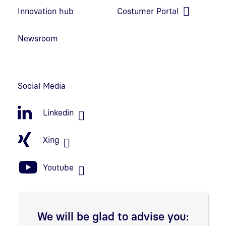
Open link in new window
Innovation hub
Costumer Portal
Open link in new window
Newsroom
Social Media
Linkedin
Xing
Youtube
We will be glad to advise you: