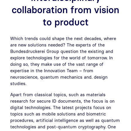
collaboration from vision
to product
Which trends could shape the next decades, where
are new solutions needed? The experts of the
Bundesdruckerei Group question the existing and
explore technologies for the world of tomorrow. In
doing so, they make use of the vast range of
expertise in the Innovation Team – from
neuroscience, quantum mechanics and. design
studies.
Apart from classical topics, such as materials
research for secure ID documents, the focus is on
digital technologies. The latest projects focus on
topics such as mobile solutions and biometric
procedures, artificial intelligence as well as quantum
technologies and post-quantum cryptography. One