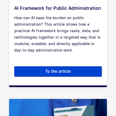
AI Framework for Public Administration
How can AI ease the burden on public
administration? This article shows how a
practical AI framework brings tasks, data, and
technologies together in a targeted way that is
modular, scalable, and directly applicable in
day-to-day administrative work.
To the article
AI Framework for Public Admin