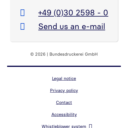
Telefon:
+49 (0)30 2598 - 0
E-Mail:
Send us an e-mail
© 2026 | Bundesdruckerei GmbH
Marginal navigation
Legal notice
Privacy policy
Contact
Accessibility
Whistleblower system