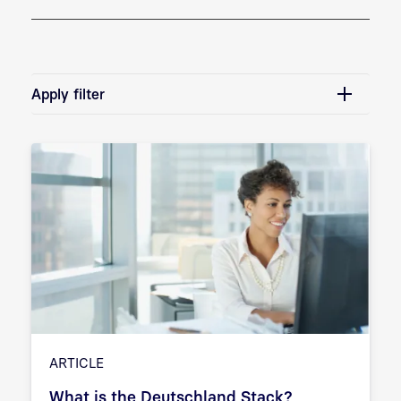
Apply filter
ARTICLE
What is the Deutschland Stack?