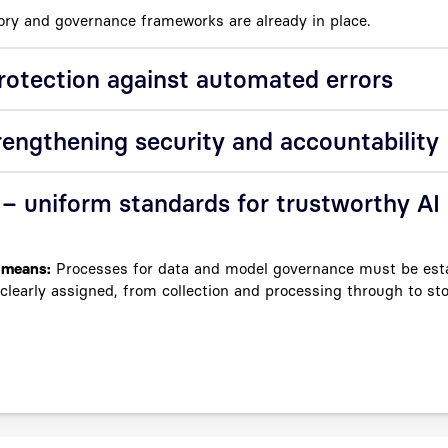
ory and governance frameworks are already in place.
otection against automated errors
rengthening security and accountability
 – uniform standards for trustworthy AI
s means:
Processes for data and model governance must be est
s clearly assigned, from collection and processing through to st