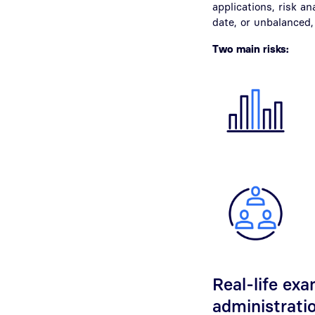
applications, risk an
date, or unbalanced
Two main risks:
Real-life ex
administrati