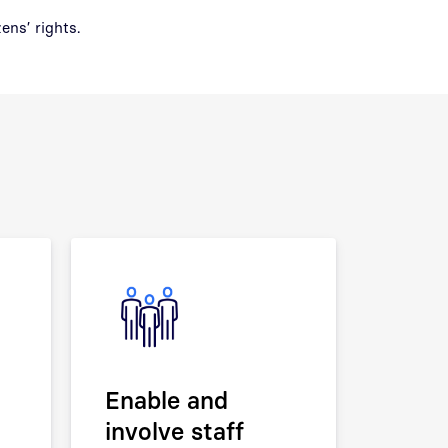
ens’ rights.
Enable and
involve staff