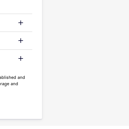
ablished and
orage and