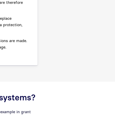
re therefore
replace
a protection,
sions are made.
age.
I systems?
 example in grant