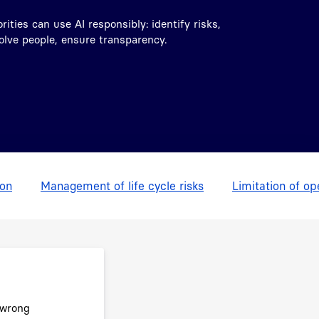
ities can use AI responsibly: identify risks,
volve people, ensure transparency.
ion
Management of life cycle risks
Limitation of op
 wrong