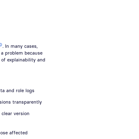
. In many cases,
is a problem because
 of explainability and
ta and role logs
rsions transparently
clear version
hose affected