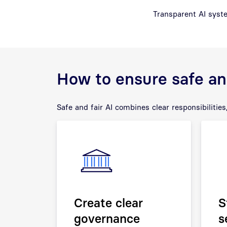
Transparent AI syste
How to ensure safe and
Safe and fair AI combines clear responsibilities,
Create clear
S
governance
s