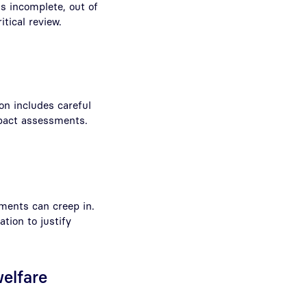
is incomplete, out of
tical review.
on includes careful
pact assessments.
ments can creep in.
ation to justify
elfare