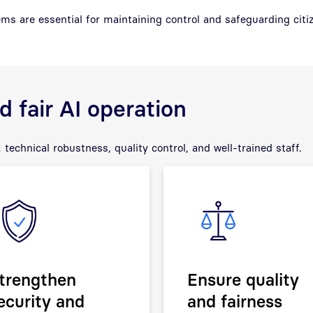
ms are essential for maintaining control and safeguarding citiz
 fair AI operation
 technical robustness, quality control, and well-trained staff.
trengthen
Ensure quality
ecurity and
and fairness