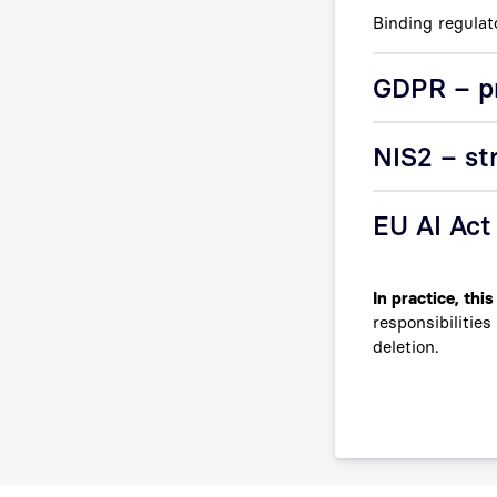
Binding regulat
GDPR – pr
NIS2 – st
EU AI Act
In practice, thi
responsibilitie
deletion.