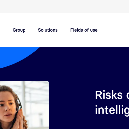
Quick navigation main topics
Group
Solutions
Fields of use
Innovation hub
Careers
Risks o
intell