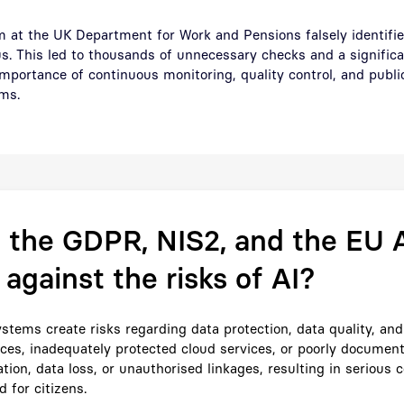
hm at the UK Department for Work and Pensions falsely identifi
us. This led to thousands of unnecessary checks and a significan
portance of continuous monitoring, quality control, and public
ms.
the GDPR, NIS2, and the EU A
 against the risks of AI?
stems create risks regarding data protection, data quality, and 
aces, inadequately protected cloud services, or poorly docume
tion, data loss, or unauthorised linkages, resulting in serious
d for citizens.