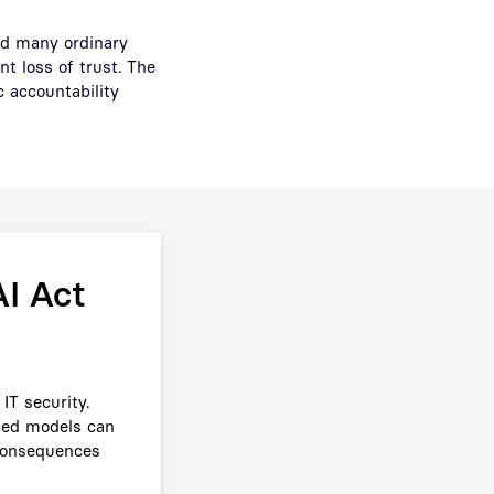
ed many ordinary
t loss of trust. The
 accountability
I Act
IT security.
nted models can
 consequences