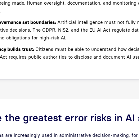
being made. Human oversight, documentation, and monitoring a
.
overnance set boundaries:
Artificial intelligence must not fully 
tive decisions. The GDPR, NIS2, and the EU AI Act regulate dat
nd obligations for high-risk AI.
cy builds trust:
Citizens must be able to understand how deci
Act requires public authorities to disclose and document AI us
 the greatest error risks in A
 are increasingly used in administrative decision-making, for