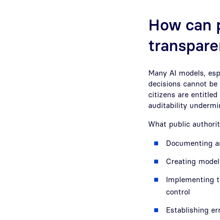
How can p
transpare
Many AI models, espe
decisions cannot be 
citizens are entitled
auditability undermin
What public authorit
Documenting an
Creating model 
Implementing t
control
Establishing er