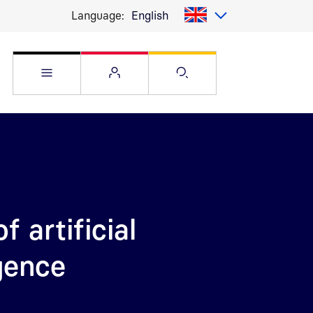
Language:
English
Open Service menu
Open Flyout
Open Search pag
f artificial
igence