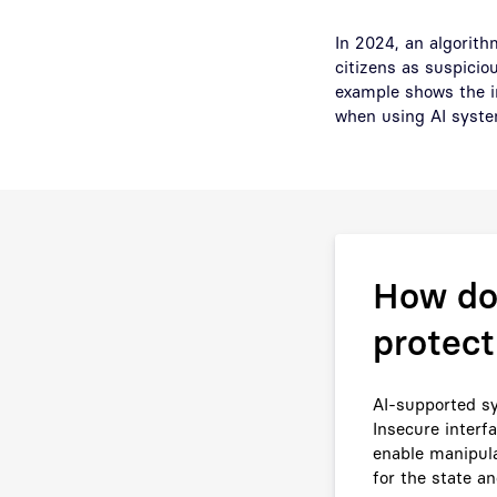
In 2024, an algorit
citizens as suspicio
example shows the im
when using AI syste
How do 
protect
AI-supported sy
Insecure interf
enable manipula
for the state an