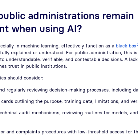
ublic administrations remain
nt when using AI?
cially in machine learning, effectively function as a
black box
fully explained or understood. For public administration, this 
 to understandable, verifiable, and contestable decisions. A lack
es trust in public institutions.
ies should consider:
d regularly reviewing decision-making processes, including da
cards outlining the purpose, training data, limitations, and ve
echnical audit mechanisms, reviewing routines for models, and 
ror and complaints procedures with low-threshold access for t