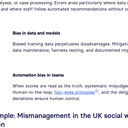
alyses, or case processing. Errors arise particularly where data 
, and where staff follow automated recommendations without cri
Bias in data and models
Biased training data perpetuates disadvantages. Mitigati
data maintenance, fairness testing, and documented im
Automation bias in teams
When scores are read as the truth, systematic misjudge
Human-in-the-loop,
four-eyes principles
, and the oblig
deviations ensure human control.
ample: Mismanagement in the UK social w
on