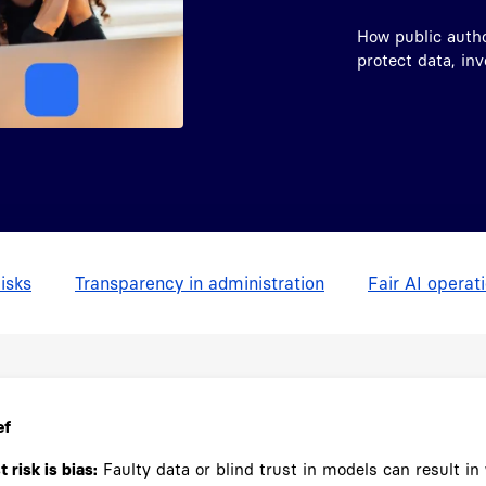
How public author
protect data, in
isks
Transparency in administration
Fair AI operat
ef
 risk is bias:
Faulty data or blind trust in models can result in