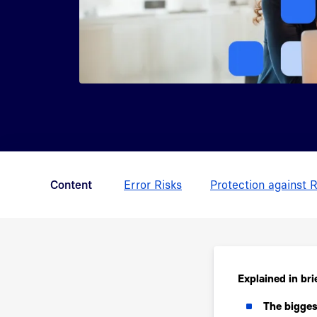
Content
Error Risks
Protection against R
Explained in bri
The biggest