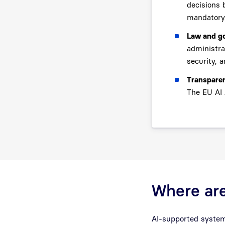
decisions 
mandatory
Law and g
administra
security, a
Transparen
The EU AI 
Where are
AI-supported systems