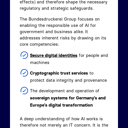
effects) and therefore shape the necessary
regulatory and strategic safeguards.
The Bundesdruckerei Group focuses on
enabling the responsible use of AI for
government and business alike. It
addresses inherent risks by drawing on its
core competencies:
Secure digital identities
for people and
machines
Cryptographic trust services
to
protect data integrity and provenance
The development and operation of
sovereign systems for Germany’s and
Europe’s digital transformation
A deep understanding of how AI works is
therefore not merely an IT concern. It is the