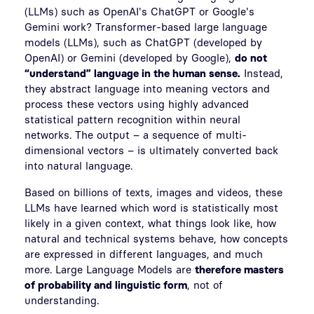
(LLMs) such as OpenAI's ChatGPT or Google's
Gemini work? Transformer-based large language
models (LLMs), such as ChatGPT (developed by
OpenAI) or Gemini (developed by Google),
do not
“understand” language in the human sense.
Instead,
they abstract language into meaning vectors and
process these vectors using highly advanced
statistical pattern recognition within neural
networks. The output – a sequence of multi-
dimensional vectors – is ultimately converted back
into natural language.
Based on billions of texts, images and videos, these
LLMs have learned which word is statistically most
likely in a given context, what things look like, how
natural and technical systems behave, how concepts
are expressed in different languages, and much
more. Large Language Models are
therefore masters
of probability and linguistic form
, not of
understanding.