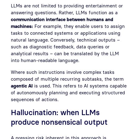
LLMs are not limited to providing entertainment or
answering questions. Rather, LLMs function as a
communication interface between humans and
machines:
For example, they enable users to assign
tasks to connected systems or applications using
natural language. Conversely, technical outputs –
such as diagnostic feedback, data queries or
analytical results – can be translated by the LLM
into human-readable language.
Where such instructions involve complex tasks
composed of multiple recurring subtasks, the term
agentic AI
is used. This refers to AI systems capable
of autonomously planning and executing structured
sequences of actions.
Hallucination: when LLMs
produce nonsensical output
A pressing risk inherent in this approach is