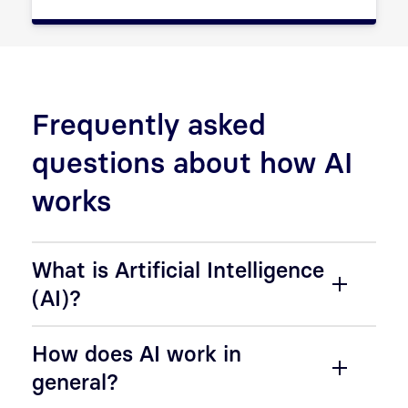
Frequently asked
questions about how AI
works
What is Artificial Intelligence
(AI)?
How does AI work in
general?