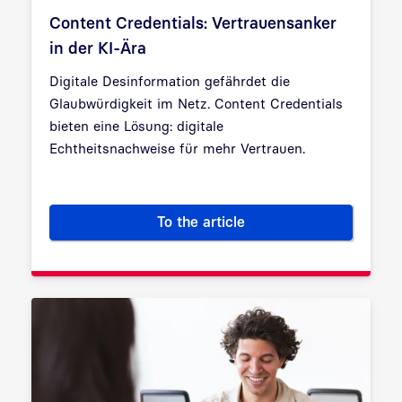
Content Credentials: Vertrauensanker
in der KI-Ära
Digitale Desinformation gefährdet die
Glaubwürdigkeit im Netz. Content Credentials
bieten eine Lösung: digitale
Echtheitsnachweise für mehr Vertrauen.
To the article
Content Credentials: Vertraue