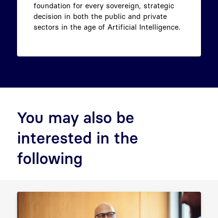
foundation for every sovereign, strategic
decision in both the public and private
sectors in the age of Artificial Intelligence.
You may also be
interested in the
following