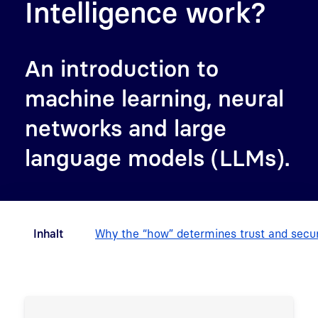
Intelligence work?
An introduction to
machine learning, neural
networks and large
language models (LLMs).
Inhalt
Why the “how” determines trust and secur