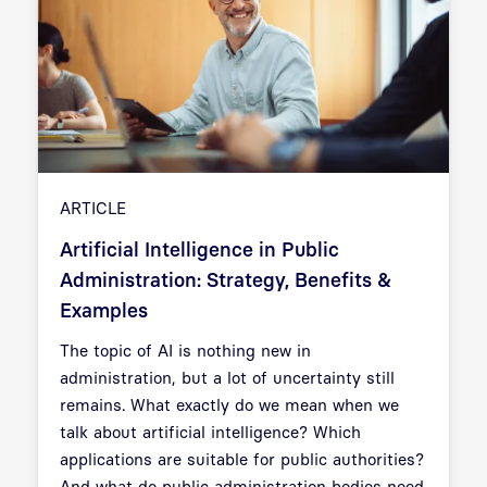
ARTICLE
Artificial Intelligence in Public
Administration: Strategy, Benefits &
Examples
The topic of AI is nothing new in
administration, but a lot of uncertainty still
remains. What exactly do we mean when we
talk about artificial intelligence? Which
applications are suitable for public authorities?
And what do public administration bodies need