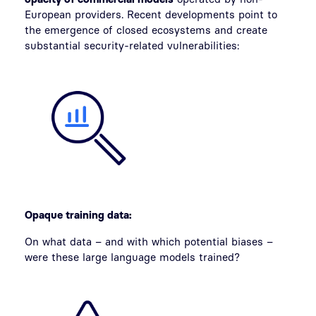
European providers. Recent developments point to
the emergence of closed ecosystems and create
substantial security-related vulnerabilities:
Opaque training data:
On what data – and with which potential biases –
were these large language models trained?