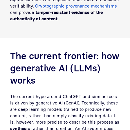
verifiability.
Cryptographic provenance mechanisms
can provide
tamper-resistant evidence of the
authenticity of content.
The current frontier: how
generative AI (LLMs)
works
The current hype around ChatGPT and similar tools
is driven by generative AI (GenAI). Technically, these
are deep learning models trained to produce new
content, rather than simply classify existing data. It
is, however, more precise to describe this process as
synthesis
rather than creation. An AI system does