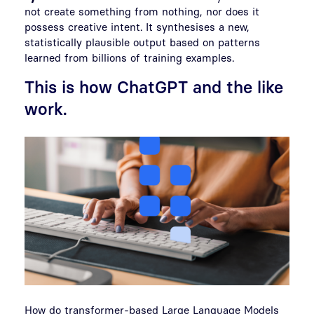
not create something from nothing, nor does it
possess creative intent. It synthesises a new,
statistically plausible output based on patterns
learned from billions of training examples.
This is how ChatGPT and the like
work.
How do transformer-based Large Language Models