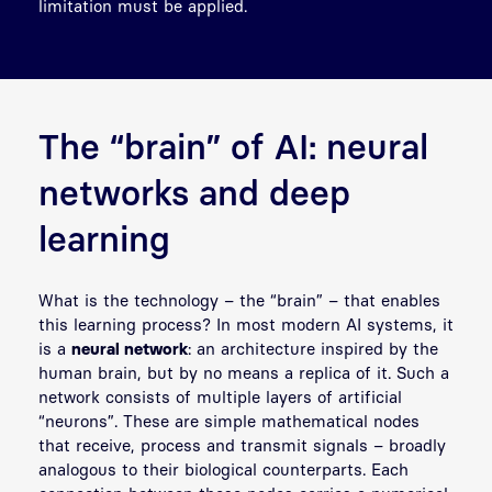
limitation must be applied.
The “brain” of AI: neural
networks and deep
learning
What is the technology – the “brain” – that enables
this learning process? In most modern AI systems, it
is a
neural network
: an architecture inspired by the
human brain, but by no means a replica of it. Such a
network consists of multiple layers of artificial
“neurons”. These are simple mathematical nodes
that receive, process and transmit signals – broadly
analogous to their biological counterparts. Each