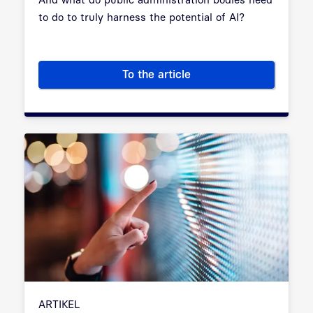
to do to truly harness the potential of AI?
To the article
Artificial Intelligence in Publ
ARTIKEL