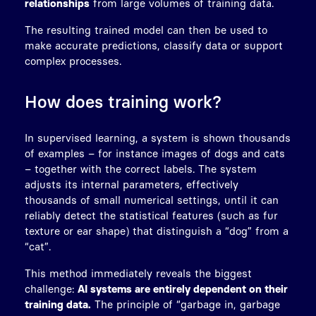
relationships
from large volumes of training data.
The resulting trained model can then be used to
make accurate predictions, classify data or support
complex processes.
How does training work?
In supervised learning, a system is shown thousands
of examples – for instance images of dogs and cats
– together with the correct labels. The system
adjusts its internal parameters, effectively
thousands of small numerical settings, until it can
reliably detect the statistical features (such as fur
texture or ear shape) that distinguish a “dog” from a
“cat”.
This method immediately reveals the biggest
challenge:
AI systems are entirely dependent on their
training data.
The principle of “garbage in, garbage