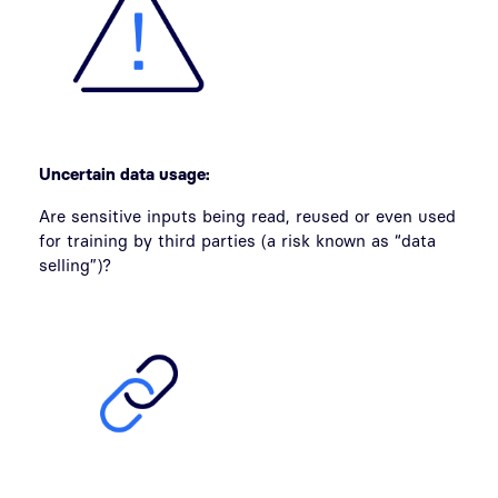
Uncertain data usage:
Are sensitive inputs being read, reused or even used
for training by third parties (a risk known as “data
selling”)?