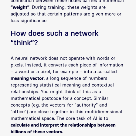
connection between these nodes carries a numerical
“weight”
. During training, these weights are
adjusted so that certain patterns are given more or
less significance.
How does such a network
“think”?
A neural network does not operate with words or
pixels. Instead, it converts each piece of information
– a word or a pixel, for example – into a so-called
meaning vector
: a long sequence of numbers
representing statistical meaning and contextual
relationships. You might think of this as a
mathematical postcode for a concept. Similar
concepts (e.g. the vectors for “authority” and
“office”) are close together in this multidimensional
mathematical space. The core task of AI is to
calculate and interpret the relationships between
billions of these vectors.