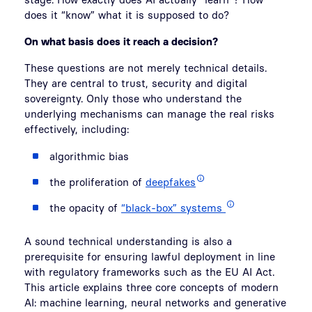
does it “know” what it is supposed to do?
On what basis does it reach a decision?
These questions are not merely technical details.
They are central to trust, security and digital
sovereignty. Only those who understand the
underlying mechanisms can manage the real risks
effectively, including:
algorithmic bias
the proliferation of
deepfakes
the opacity of
“black-box” systems
A sound technical understanding is also a
prerequisite for ensuring lawful deployment in line
with regulatory frameworks such as the EU AI Act.
This article explains three core concepts of modern
AI: machine learning, neural networks and generative