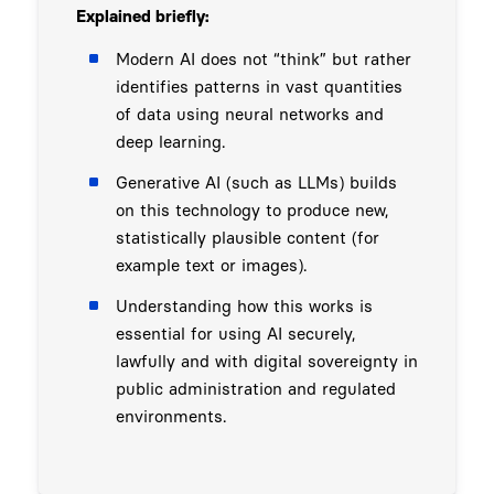
Explained briefly:
Modern AI does not “think” but rather
identifies patterns in vast quantities
of data using neural networks and
deep learning.
Generative AI (such as LLMs) builds
on this technology to produce new,
statistically plausible content (for
example text or images).
Understanding how this works is
essential for using AI securely,
lawfully and with digital sovereignty in
public administration and regulated
environments.