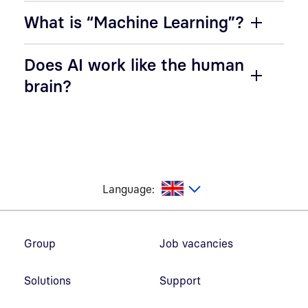
What is “Machine Learning”?
Does AI work like the human
brain?
glish
Language:
Footer navigation
Group
Job vacancies
Solutions
Support