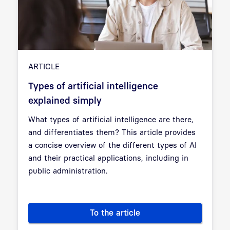
ARTICLE
Types of artificial intelligence
explained simply
What types of artificial intelligence are there,
and differentiates them? This article provides
a concise overview of the different types of AI
and their practical applications, including in
public administration.
To the article
Types of artificial intelligenc