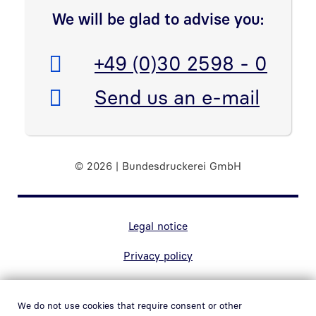
We will be glad to advise you:
Telefon:
+49 (0)30 2598 - 0
E-Mail:
Send us an e-mail
© 2026 | Bundesdruckerei GmbH
Marginal navigation
Legal notice
Privacy policy
Contact
We do not use cookies that require consent or other
Accessibility