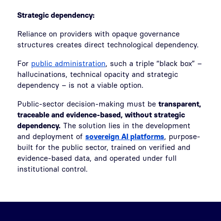
Strategic dependency:
Reliance on providers with opaque governance
structures creates direct technological dependency.
For
public administration
, such a triple “black box” –
hallucinations, technical opacity and strategic
dependency – is not a viable option.
Public-sector decision-making must be
transparent,
traceable and evidence-based, without strategic
dependency.
The solution lies in the development
and deployment of
sovereign AI platforms
, purpose-
built for the public sector, trained on verified and
evidence-based data, and operated under full
institutional control.