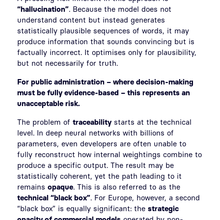
“hallucination”
. Because the model does not
understand content but instead generates
statistically plausible sequences of words, it may
produce information that sounds convincing but is
factually incorrect. It optimises only for plausibility,
but not necessarily for truth.
For public administration – where decision-making
must be fully evidence-based – this represents an
unacceptable risk.
The problem of
traceability
starts at the technical
level. In deep neural networks with billions of
parameters, even developers are often unable to
fully reconstruct how internal weightings combine to
produce a specific output. The result may be
statistically coherent, yet the path leading to it
remains
opaque
. This is also referred to as the
technical “black box”
. For Europe, however, a second
“black box” is equally significant: the
strategic
opacity of commercial models
operated by non-