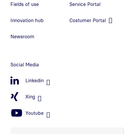
Fields of use
Service Portal
Open link in new window
Innovation hub
Costumer Portal
Open link in new window
Newsroom
Social Media
Linkedin
Xing
Youtube