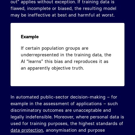
out” applies without exception. If training data is
flawed, incomplete or biased, the resulting model
may be ineffective at best and harmful at worst.
Example
If certain population groups are
underrepresented in the training data, the
AI “learns” this bias and reproduces it as
an apparently objective truth.
In automated public-sector decision-making – for
example in the assessment of applications – such
discriminatory outcomes are unacceptable and
legally indefensible. Moreover, where personal data is
used for training purposes, the highest standards of
data protection
, anonymisation and purpose