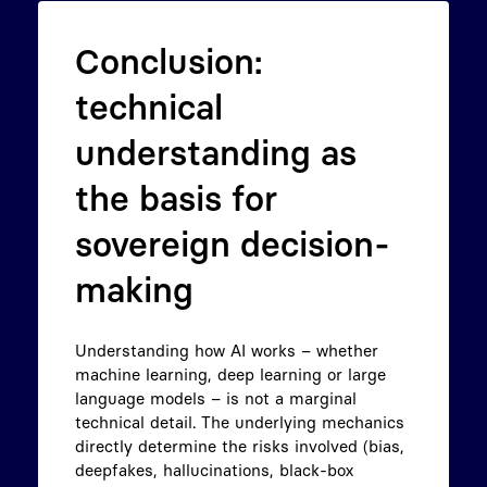
Conclusion:
technical
understanding as
the basis for
sovereign decision-
making
Understanding how AI works – whether
machine learning, deep learning or large
language models – is not a marginal
technical detail. The underlying mechanics
directly determine the risks involved (bias,
deepfakes, hallucinations, black-box