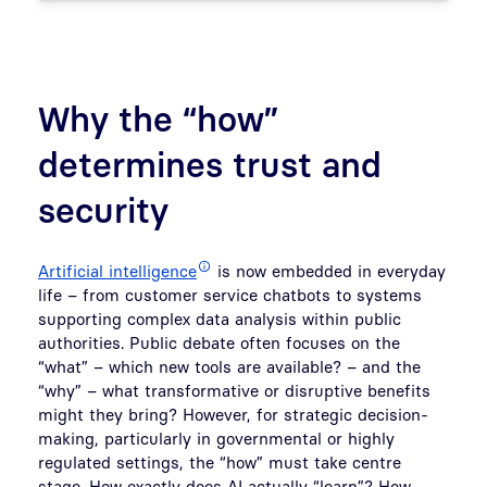
Why the “how”
determines trust and
security
Artificial intelligence
is now embedded in everyday
life – from customer service chatbots to systems
supporting complex data analysis within public
authorities. Public debate often focuses on the
“what” – which new tools are available? – and the
“why” – what transformative or disruptive benefits
might they bring? However, for strategic decision-
making, particularly in governmental or highly
regulated settings, the “how” must take centre
stage. How exactly does AI actually “learn”? How