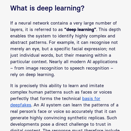
What is deep learning?
If a neural network contains a very large number of
layers, it is referred to as
“deep learning”
. This depth
enables the system to identify highly complex and
abstract patterns. For example, it can recognise not
merely an eye, but a specific facial expression; not
just individual words, but their meaning within a
particular context. Nearly all modern AI applications
– from image recognition to speech recognition –
rely on deep learning.
It is precisely this ability to learn and imitate
complex human patterns such as faces or voices
perfectly that forms the technical
basis for
deepfakes
. An AI system can learn the patterns of a
real person’s face or voice so accurately that it can
generate highly convincing synthetic replicas. Such
developments pose a direct challenge to trust in
digital content. The response must therefore include