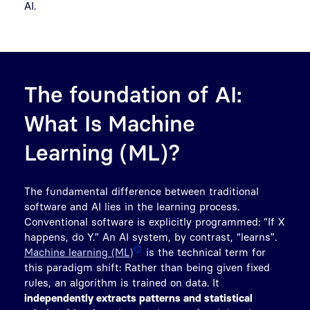
AI.
The foundation of AI:
What Is Machine
Learning (ML)?
The fundamental difference between traditional
software and AI lies in the learning process.
Conventional software is explicitly programmed: “If X
happens, do Y.” An AI system, by contrast, “learns”.
Machine learning (ML)
is the technical term for
this paradigm shift: Rather than being given fixed
rules, an algorithm is trained on data. It
independently extracts patterns and statistical