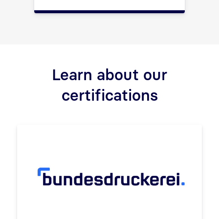
Learn about our
certifications