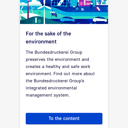
For the sake of the
environment
The Bundesdruckerei Group
preserves the environment and
creates a healthy and safe work
environment. Find out more about
the Bundesdruckerei Group’s
integrated environmental
management system.
To the content
For the sake of the environme