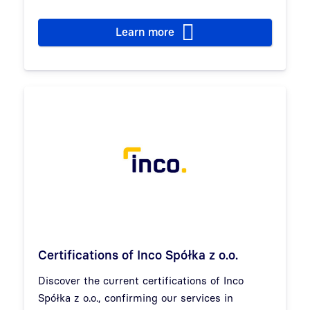
Learn more
Certifications of Inco Spółka z o.o.
Discover the current certifications of Inco
Spółka z o.o., confirming our services in