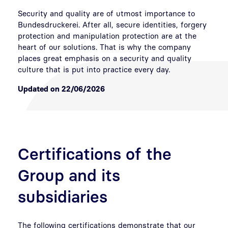
Security and quality are of utmost importance to
Bundesdruckerei. After all, secure identities, forgery
protection and manipulation protection are at the
heart of our solutions. That is why the company
places great emphasis on a security and quality
culture that is put into practice every day.
Updated on 22/06/2026
Certifications of the
Group and its
subsidiaries
The following certifications demonstrate that our