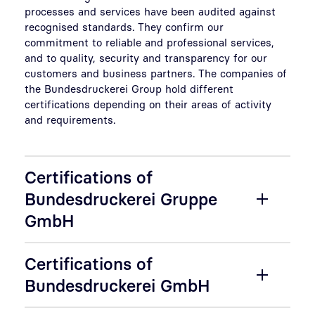
processes and services have been audited against
recognised standards. They confirm our
commitment to reliable and professional services,
and to quality, security and transparency for our
customers and business partners. The companies of
the Bundesdruckerei Group hold different
certifications depending on their areas of activity
and requirements.
Certifications of
Bundesdruckerei Gruppe
GmbH
Certifications of
Bundesdruckerei GmbH