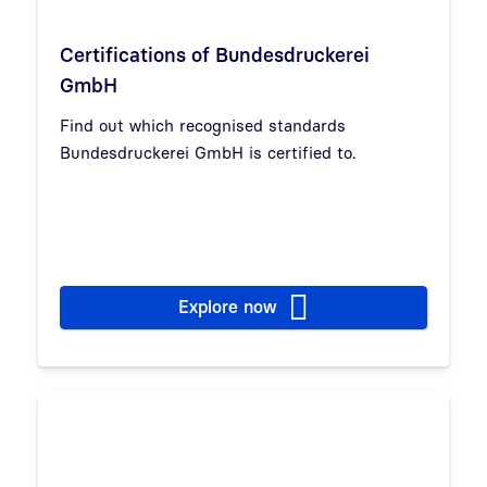
Certifications of Bundesdruckerei
GmbH
Find out which recognised standards
Bundesdruckerei GmbH is certified to.
Explore now