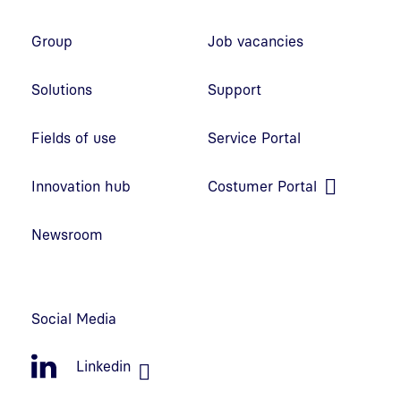
Footer navigation
Group
Job vacancies
Solutions
Support
Fields of use
Service Portal
Open link in new window
Innovation hub
Costumer Portal
Open link in new window
Newsroom
Social Media
Linkedin