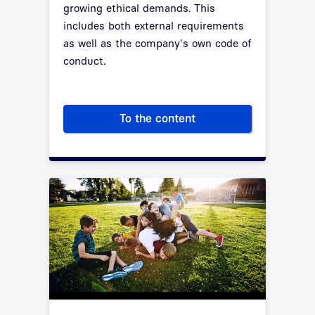
growing ethical demands. This
includes both external requirements
as well as the company's own code of
conduct.
To the content
Compliance is the basis for tr