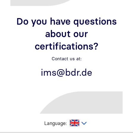
Do you have questions
about our
certifications?
Contact us at:
ims@bdr.de
glish
Language: