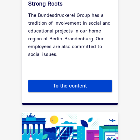
Strong Roots
The Bundesdruckerei Group has a
tradition of involvement in social and
educational projects in our home
region of Berlin-Brandenburg. Our
employees are also committed to
social issues.
To the content
Strong Roots