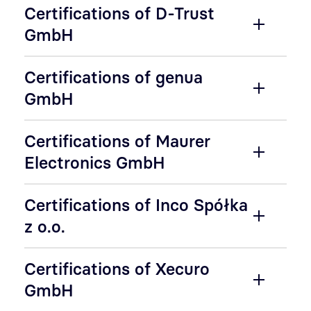
Certifications of D-Trust
GmbH
Certifications of genua
GmbH
Certifications of Maurer
Electronics GmbH
Certifications of Inco Spółka
z o.o.
Certifications of Xecuro
GmbH