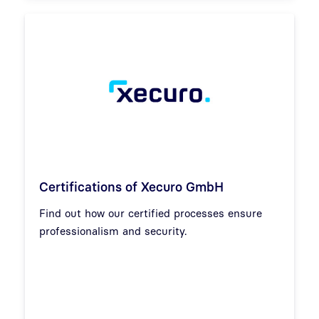
Certifications of Xecuro GmbH
Find out how our certified processes ensure
professionalism and security.