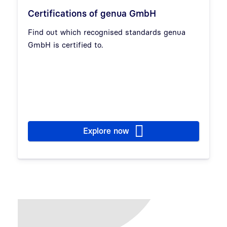
Certifications of genua GmbH
Find out which recognised standards genua
GmbH is certified to.
Explore now