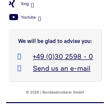
Xing
Youtube
We will be glad to advise you:
Telefon:
+49 (0)30 2598 - 0
E-Mail:
Send us an e-mail
© 2026 | Bundesdruckerei GmbH