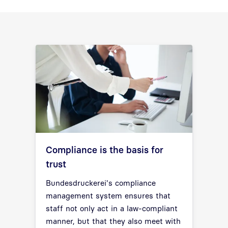
Compliance is the basis for
trust
Bundesdruckerei's compliance
management system ensures that
staff not only act in a law-compliant
manner, but that they also meet with