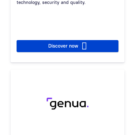
technology, security and quality.
Discover now