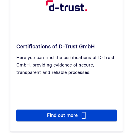
Certifications of D-Trust GmbH
Here you can find the certifications of D-Trust
GmbH, providing evidence of secure,
transparent and reliable processes.
Find out more