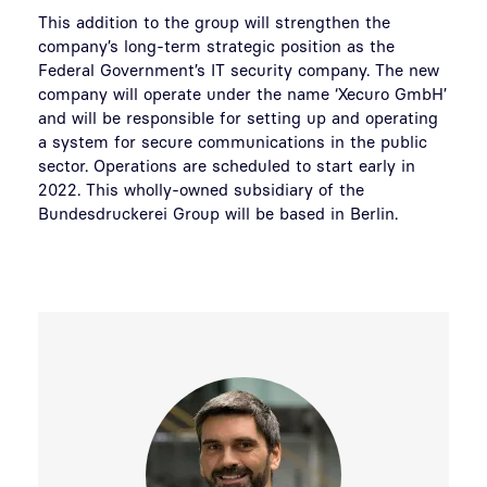
This addition to the group will strengthen the
company’s long-term strategic position as the
Federal Government’s IT security company. The new
company will operate under the name ‘Xecuro GmbH’
and will be responsible for setting up and operating
a system for secure communications in the public
sector. Operations are scheduled to start early in
2022. This wholly-owned subsidiary of the
Bundesdruckerei Group will be based in Berlin.