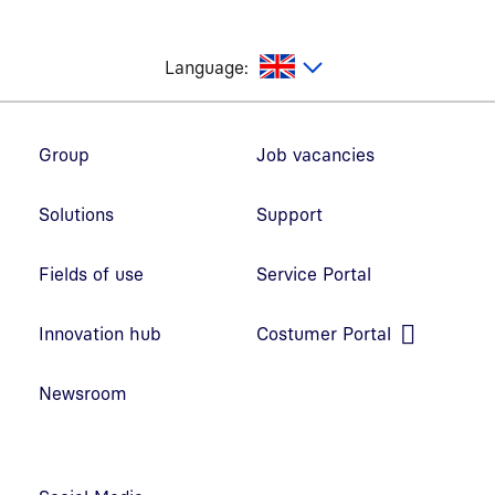
glish
Language:
Footer navigation
Group
Job vacancies
Solutions
Support
Fields of use
Service Portal
Open link in new window
Innovation hub
Costumer Portal
Open link in new window
Newsroom