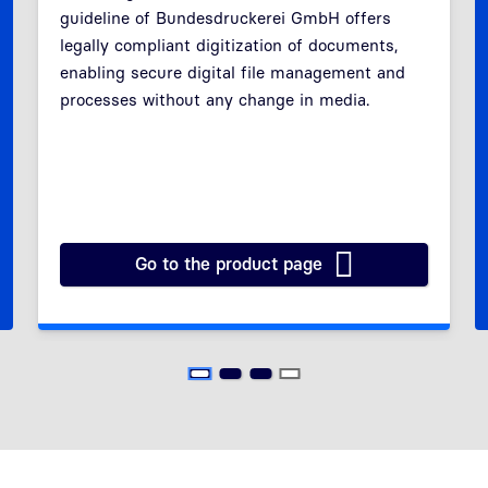
guideline of Bundesdruckerei GmbH offers
Previous
Next
legally compliant digitization of documents,
enabling secure digital file management and
processes without any change in media.
Go to the product page
 at a Glance
RESISCAN Service