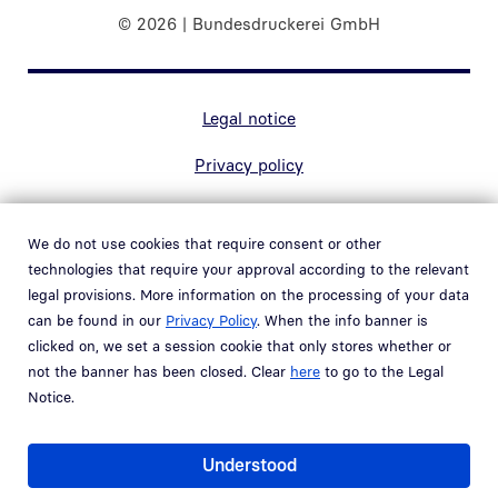
© 2026 | Bundesdruckerei GmbH
Marginal navigation
Legal notice
Privacy policy
Contact
We do not use cookies that require consent or other
Accessibility
technologies that require your approval according to the relevant
legal provisions. More information on the processing of your data
Whistleblower system
can be found in our
Privacy Policy
. When the info banner is
Open link in new window
clicked on, we set a session cookie that only stores whether or
Vulnerability policy
not the banner has been closed. Clear
here
to go to the Legal
Notice.
Part of the
Bundesdruckerei Group
Understood