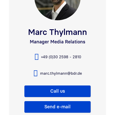
Marc Thylmann
Manager Media Relations
+49 (0)30 2598 - 2810
marc.thylmann@bdr.de
Call us
Send e-mail