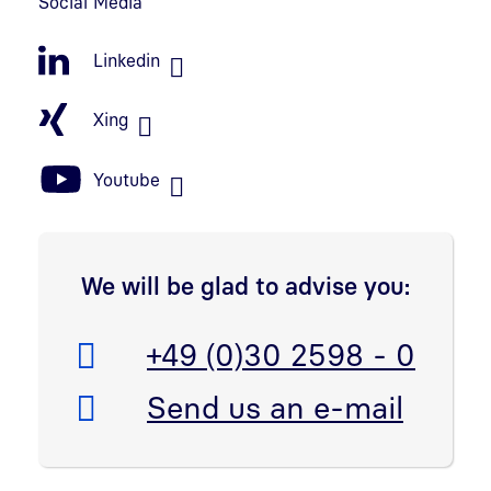
Social Media
Linkedin
Xing
Youtube
We will be glad to advise you:
Telefon:
+49 (0)30 2598 - 0
E-Mail:
Send us an e-mail