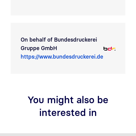
On behalf of
Bundesdruckerei
Gruppe GmbH
https://www.bundesdruckerei.de
You might also be
interested in