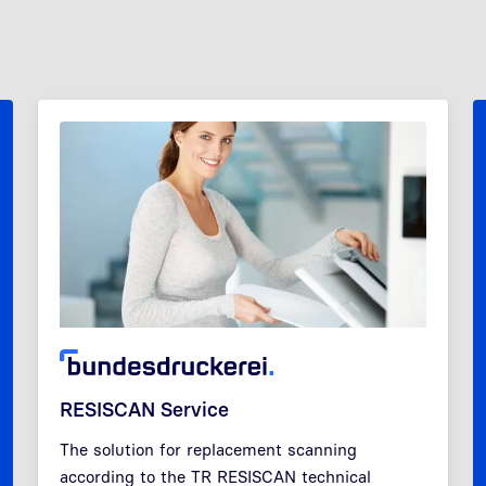
RESISCAN Service
The solution for replacement scanning
according to the TR RESISCAN technical