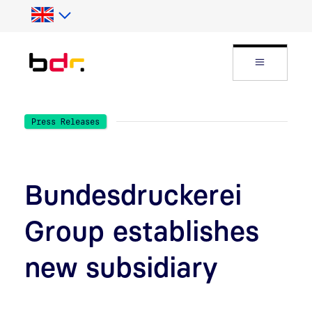
Skip to Search
Skip to main content
Open Fly
Press Releases
Bundesdruckerei
Group establishes
new subsidiary