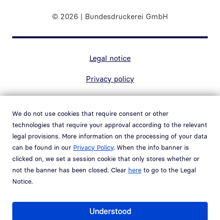
© 2026 | Bundesdruckerei GmbH
Marginal navigation
Legal notice
Privacy policy
Contact
We do not use cookies that require consent or other
Accessibility
technologies that require your approval according to the relevant
legal provisions. More information on the processing of your data
Whistleblower system
can be found in our
Privacy Policy
. When the info banner is
Open link in new window
clicked on, we set a session cookie that only stores whether or
Vulnerability policy
not the banner has been closed. Clear
here
to go to the Legal
Notice.
Part of the
Bundesdruckerei Group
Understood