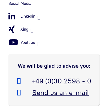
Social Media
Linkedin
Xing
Youtube
We will be glad to advise you:
Telefon:
+49 (0)30 2598 - 0
E-Mail:
Send us an e-mail