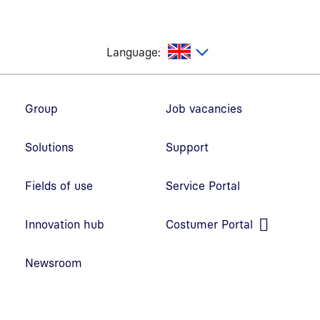
glish
Language:
Footer navigation
Group
Job vacancies
Solutions
Support
Fields of use
Service Portal
Open link in new window
Innovation hub
Costumer Portal
Open link in new window
Newsroom