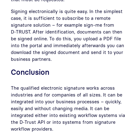
Signing electronically is quite easy. In the simplest
case, it is sufficient to subscribe to a remote
signature solution – for example sign-me from
D‑TRUST. After identification, documents can then
be signed online. To do this, you upload a PDF file
into the portal and immediately afterwards you can
download the signed document and send it to your
business partners.
Conclusion
The qualified electronic signature works across
industries and for companies of all sizes. It can be
integrated into your business processes – quickly,
easily and without changing media. It can be
integrated either into existing workflow systems via
the D‑Trust API or into systems from signature
workflow providers.