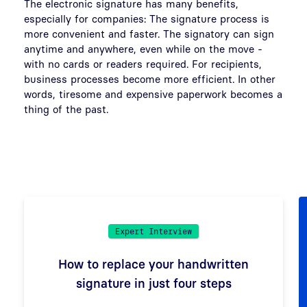
The electronic signature has many benefits,
especially for companies: The signature process is
more convenient and faster. The signatory can sign
anytime and anywhere, even while on the move -
with no cards or readers required. For recipients,
business processes become more efficient. In other
words, tiresome and expensive paperwork becomes a
thing of the past.
Expert Interview
How to replace your handwritten
signature in just four steps