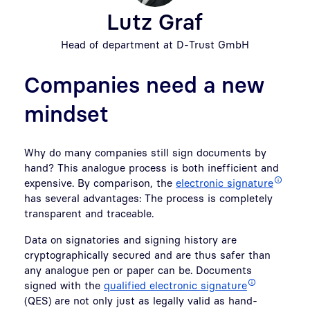
Lutz Graf
Head of department at D-Trust GmbH
Companies need a new
mindset
Why do many companies still sign documents by
hand? This analogue process is both inefficient and
expensive. By comparison, the
electronic signature
has several advantages: The process is completely
transparent and traceable.
Data on signatories and signing history are
cryptographically secured and are thus safer than
any analogue pen or paper can be. Documents
signed with the
qualified electronic signature
(QES) are not only just as legally valid as hand-