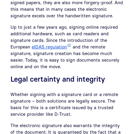
signed papers, they are also more forgery-proof. And
this means that in many cases the electronic
signature excels over the handwritten signature.
Up to just a few years ago, signing online required
additional hardware, such as card readers and
signature cards. Since the introduction of the
European
eIDAS regulation
and the remote
signature, signature creation has become much
easier. Today, it is easy to sign documents securely
online and on the move.
Legal certainty and integrity
Whether signing with a signature card or a remote
signature – both solutions are legally secure. The
basis for this is a certificate issued by a trusted
service provider like D‑Trust.
The electronic signature also warrants the integrity
of the document. It is guaranteed by the fact that a