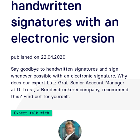
handwritten
signatures with an
electronic version
published on 22.04.2020
Say goodbye to handwritten signatures and sign
whenever possible with an electronic signature. Why
does our expert Lutz Graf, Senior Account Manager
at D-Trust, a Bundesdruckerei company, recommend
this? Find out for yourself.
Expert talk with