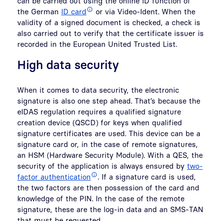
can be carried out using the online ID function of
the German
ID card
or via Video-Ident. When the
validity of a signed document is checked, a check is
also carried out to verify that the certificate issuer is
recorded in the European United Trusted List.
High data security
When it comes to data security, the electronic
signature is also one step ahead. That’s because the
eIDAS regulation requires a qualified signature
creation device (QSCD) for keys when qualified
signature certificates are used. This device can be a
signature card or, in the case of remote signatures,
an HSM (Hardware Security Module). With a QES, the
security of the application is always ensured by
two-
factor authentication
. If a signature card is used,
the two factors are then possession of the card and
knowledge of the PIN. In the case of the remote
signature, these are the log-in data and an SMS-TAN
that must be requested.