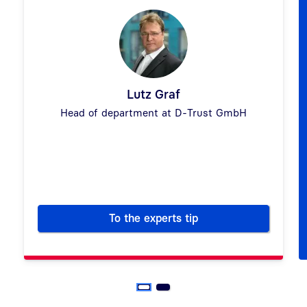
Lutz Graf
Head of department at D-Trust GmbH
Previous
Next
To the experts tip
How to replace your handwritte