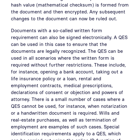
hash value (mathematical checksum) is formed from
the document and then encrypted. Any subsequent
changes to the document can now be ruled out.
Documents with a so-called written form
requirement can also be signed electronically. A QES
can be used in this case to ensure that the
documents are legally recognized. The QES can be
used in all scenarios where the written form is
required without further restrictions. These include,
for instance, opening a bank account, taking out a
life insurance policy or a loan, rental and
employment contracts, medical prescriptions,
declarations of consent or objection and powers of
attorney. There is a small number of cases where a
QES cannot be used, for instance, when notarization
or a handwritten document is required. Wills and
real-estate purchases, as well as termination of
employment are examples of such cases. Special
identification requirements apply to a QES, which