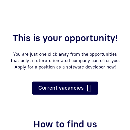
This is your opportunity!
You are just one click away from the opportunities
that only a future-orientated company can offer you.
Apply for a position as a software developer now!
Current vacancies
How to find us