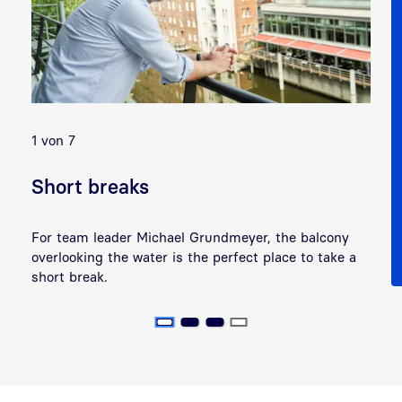
Previous
Next
1 von 7
2 
Short breaks
H
For team leader Michael Grundmeyer, the balcony
At
overlooking the water is the perfect place to take a
Ma
short break.