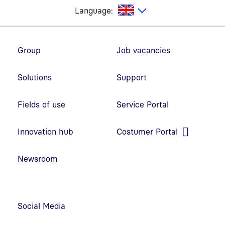
glish
Language:
Footer navigation
Group
Job vacancies
Solutions
Support
Fields of use
Service Portal
Open link in new window
Innovation hub
Costumer Portal
Open link in new window
Newsroom
Social Media