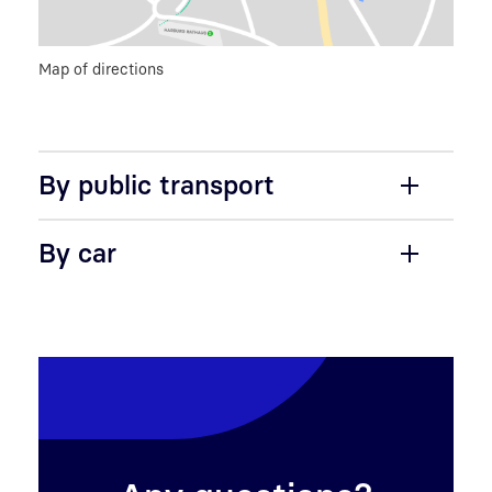
Map of directions
By public transport
By car