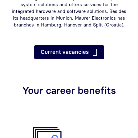
system solutions and offers services for the
integrated hardware and software solutions. Besides
its headquarters in Munich, Maurer Electronics has
branches in Hamburg, Hanover and Split (Croatia).
Current vacancies
Your career benefits