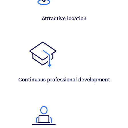
Attractive location
Continuous professional development