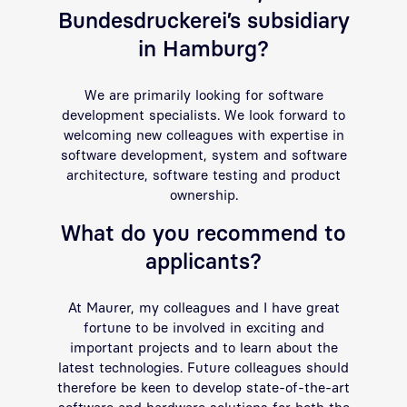
Bundesdruckerei’s subsidiary
in Hamburg?
We are primarily looking for software
development specialists. We look forward to
welcoming new colleagues with expertise in
software development, system and software
architecture, software testing and product
ownership.
What do you recommend to
applicants?
At Maurer, my colleagues and I have great
fortune to be involved in exciting and
important projects and to learn about the
latest technologies. Future colleagues should
therefore be keen to develop state-of-the-art
software and hardware solutions for both the