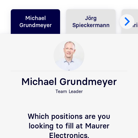
Michael
Jörg
Grundmeyer
Spieckermann
Chri
Michael Grundmeyer
Team Leader
Which positions are you
looking to fill at Maurer
Electronics,