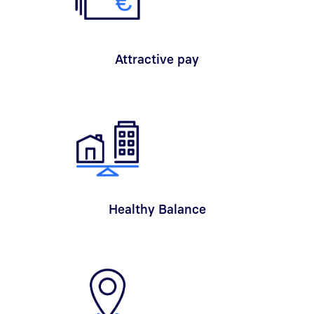
Attractive pay
Healthy Balance