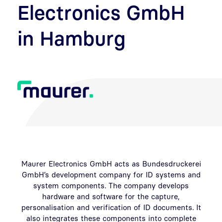
Electronics GmbH
in Hamburg
Maurer Electronics GmbH acts as Bundesdruckerei
GmbH’s development company for ID systems and
system components. The company develops
hardware and software for the capture,
personalisation and verification of ID documents. It
also integrates these components into complete