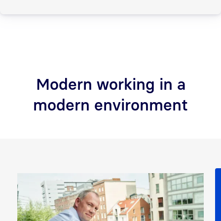
Modern working in a
modern environment