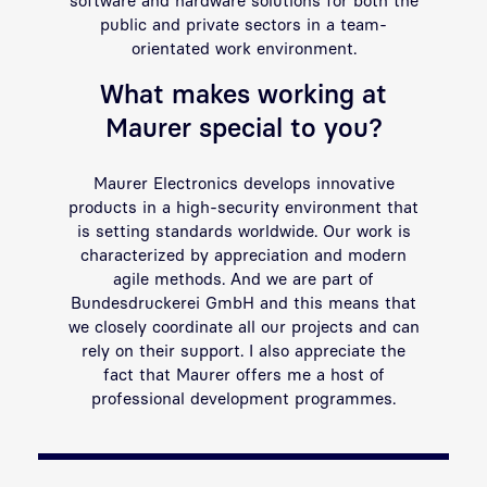
public and private sectors in a team-
orientated work environment.
What makes working at
Maurer special to you?
Maurer Electronics develops innovative
products in a high-security environment that
is setting standards worldwide. Our work is
characterized by appreciation and modern
agile methods. And we are part of
Bundesdruckerei GmbH and this means that
we closely coordinate all our projects and can
rely on their support. I also appreciate the
fact that Maurer offers me a host of
professional development programmes.