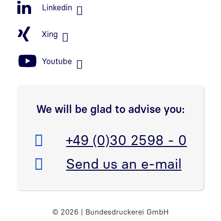
Linkedin
Xing
Youtube
We will be glad to advise you:
Telefon:
+49 (0)30 2598 - 0
E-Mail:
Send us an e-mail
© 2026 | Bundesdruckerei GmbH