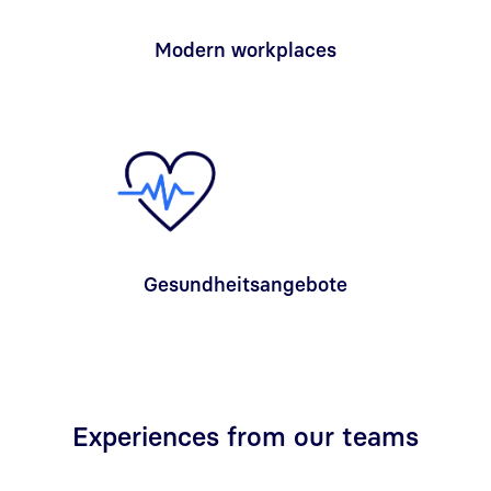
Modern workplaces
Gesundheitsangebote
Experiences from our teams