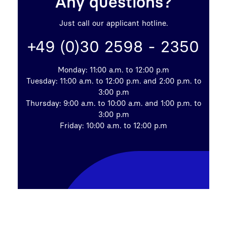
Any questions?
Just call our applicant hotline.
+49 (0)30 2598 - 2350
Monday: 11:00 a.m. to 12:00 p.m
Tuesday: 11:00 a.m. to 12:00 p.m. and 2:00 p.m. to
3:00 p.m
Thursday: 9:00 a.m. to 10:00 a.m. and 1:00 p.m. to
3:00 p.m
Friday: 10:00 a.m. to 12:00 p.m