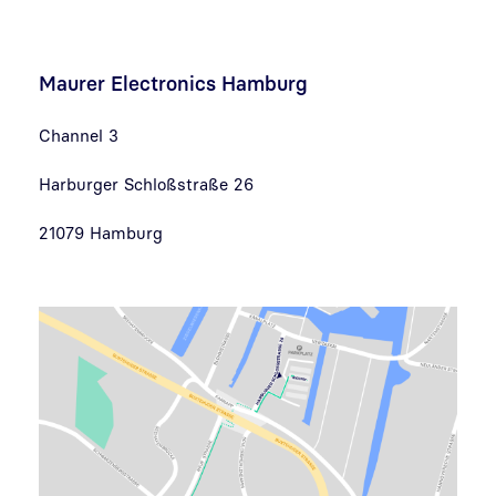
Maurer Electronics Hamburg
Channel 3
Harburger Schloßstraße 26
21079 Hamburg