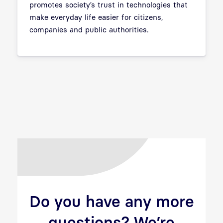
promotes society’s trust in technologies that
make everyday life easier for citizens,
companies and public authorities.
Do you have any more
questions? We’re