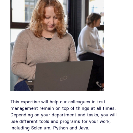
This expertise will help our colleagues in test
management remain on top of things at all times.
Depending on your department and tasks, you will
use different tools and programs for your work,
including Selenium, Python and Java.