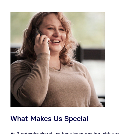
What Makes Us Special
At Bundesdruckerei, we have been dealing with our