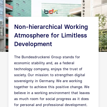
Non-hierarchical Working
Atmosphere for Limitless
Development
The Bundesdruckerei Group stands for
economic stability and, as a federal
technology company, enjoys the trust of
society. Our mission: to strengthen digital
sovereignty in Germany. We are working
together to achieve this positive change. We
believe in a working environment that leaves
as much room for social progress as it does
for personal and professional development.