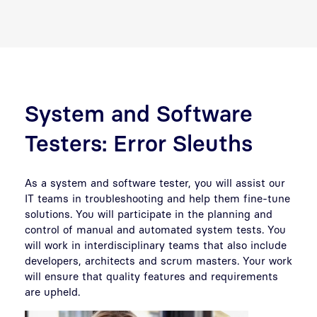
System and Software
Testers: Error Sleuths
As a system and software tester, you will assist our
IT teams in troubleshooting and help them fine-tune
solutions. You will participate in the planning and
control of manual and automated system tests
.
You
will work in interdisciplinary teams that also include
developers, architects and scrum masters. Your work
will ensure that quality features and requirements
are upheld.