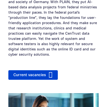
and society of Germany. With PLAIN, they put AI-
based data analysis projects from federal ministries
through their paces. In the federal portal’s
“production line”, they lay the foundations for user-
friendly application procedures. And they make sure
that research institutions, clinics and medical
practices can easily navigate the CenTrust data
trustee platform. Yet the work of system and
software testers is also highly relevant for secure
digital identities such as the online ID card and our
cyber security solutions.
Current vacancies