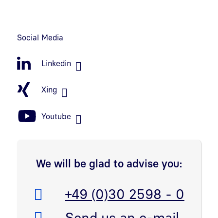
Social Media
Linkedin
Xing
Youtube
We will be glad to advise you:
Telefon:
+49 (0)30 2598 - 0
E-Mail:
Send us an e-mail