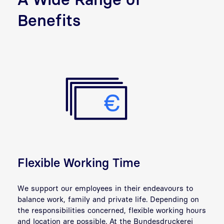
Benefits
Flexible Working Time
We support our employees in their endeavours to
balance work, family and
private life
. Depending on
the responsibilities concerned, flexible working hours
and location are possible. At the Bundesdruckerei