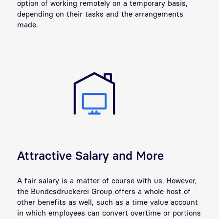
option of working remotely on a temporary basis,
depending on their tasks and the arrangements
made.
Attractive Salary and More
A fair salary is a matter of course with us. However,
the Bundesdruckerei Group offers a whole host of
other benefits as well, such as a time value account
in which employees can convert overtime or portions