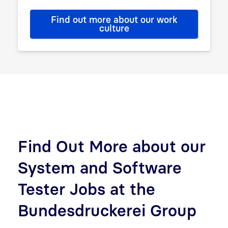
Find out more about our work
culture
Find Out More about our
System and Software
Tester Jobs at the
Bundesdruckerei Group