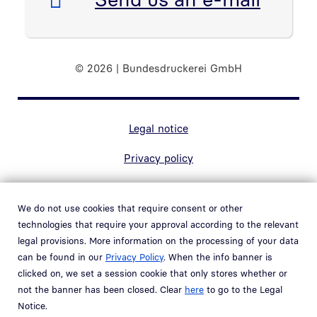
© 2026 | Bundesdruckerei GmbH
Marginal navigation
Legal notice
Privacy policy
Contact
We do not use cookies that require consent or other
Accessibility
technologies that require your approval according to the relevant
legal provisions. More information on the processing of your data
Whistleblower system
can be found in our
Privacy Policy
. When the info banner is
Open link in new window
clicked on, we set a session cookie that only stores whether or
Vulnerability policy
not the banner has been closed. Clear
here
to go to the Legal
Notice.