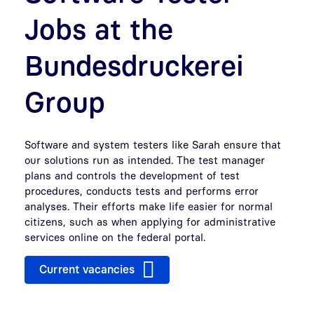
Jobs at the
Bundesdruckerei
Group
Software and system testers like Sarah ensure that
our solutions run as intended. The test manager
plans and controls the development of test
procedures, conducts tests and performs error
analyses. Their efforts make life easier for normal
citizens, such as when applying for administrative
services online on the federal portal.
Current vacancies