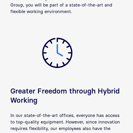
Group, you will be part of a state-of-the-art and
flexible working environment.
Greater Freedom through Hybrid
Working
In our state-of-the-art offices, everyone has access
to top-quality equipment. However, since innovation
requires flexibility, our employees also have the