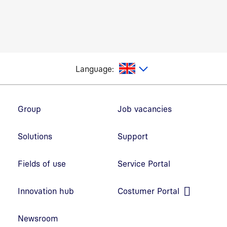
glish
Language:
Footer navigation
Group
Job vacancies
Solutions
Support
Fields of use
Service Portal
Open link in new window
Innovation hub
Costumer Portal
Open link in new window
Newsroom