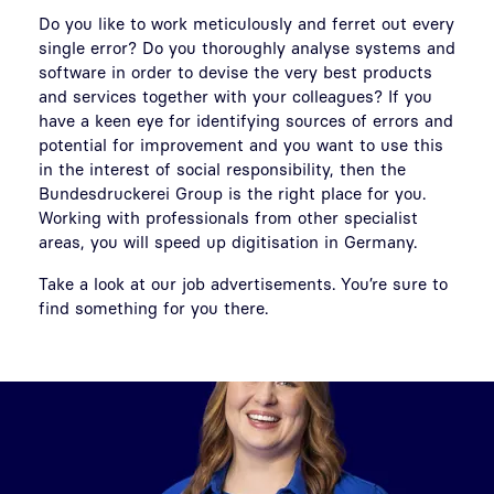
Do you like to work meticulously and ferret out every
single error? Do you thoroughly analyse systems and
software in order to devise the very best products
and services together with your colleagues? If you
have a keen eye for identifying sources of errors and
potential for improvement and you want to use this
in the interest of social responsibility, then the
Bundesdruckerei Group is the right place for you.
Working with professionals from other specialist
areas, you will speed up digitisation in Germany.
Take a look at our job advertisements. You’re sure to
find something for you there.