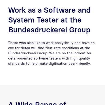
Work as a Software and
System Tester at the
Bundesdruckerei Group
Those who also like to work analytically and have an
eye for detail will find first-rate conditions at the
Bundesdruckerei Group. We are on the lookout for
detail-oriented software testers with high quality
standards to help make digitisation user-friendly.
A Wide Range of