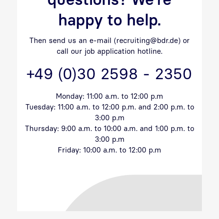
happy to help.
Then send us an e-mail (recruiting@bdr.de) or
call our job application hotline.
+49 (0)30 2598 - 2350
Monday: 11:00 a.m. to 12:00 p.m
Tuesday: 11:00 a.m. to 12:00 p.m. and 2:00 p.m. to
3:00 p.m
Thursday: 9:00 a.m. to 10:00 a.m. and 1:00 p.m. to
3:00 p.m
Friday: 10:00 a.m. to 12:00 p.m