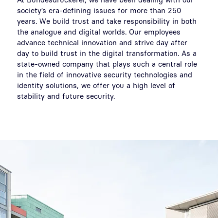
society’s era-defining issues for more than 250
years. We build trust and take responsibility in both
the analogue and digital worlds. Our employees
advance technical innovation and strive day after
day to build trust in the digital transformation. As a
state-owned company that plays such a central role
in the field of innovative security technologies and
identity solutions, we offer you a high level of
stability and future security.