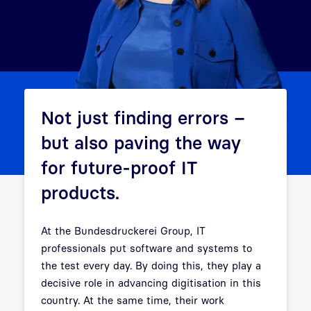
Not just finding errors –
but also paving the way
for future-proof IT
products.
At the Bundesdruckerei Group, IT
professionals put software and systems to
the test every day. By doing this, they play a
decisive role in advancing digitisation in this
country. At the same time, their work