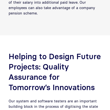
of their salary into additional paid leave. Our
employees can also take advantage of a company
pension scheme.
Helping to Design Future
Projects: Quality
Assurance for
Tomorrow’s Innovations
Our system and software testers are an important
building block in the process of digitising the state