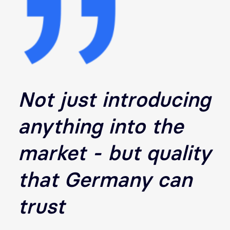
Not just introducing
anything into the
market - but quality
that Germany can
trust