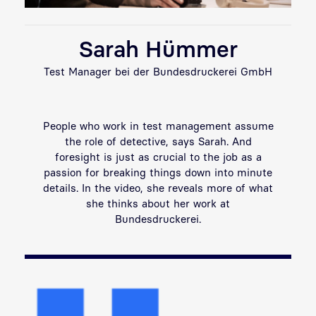
Sarah Hümmer
Test Manager bei der Bundesdruckerei GmbH
People who work in test management assume
the role of detective, says Sarah. And
foresight is just as crucial to the job as a
passion for breaking things down into minute
details. In the video, she reveals more of what
she thinks about her work at
Bundesdruckerei.